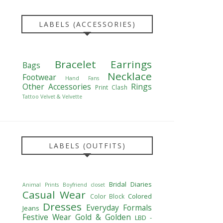
LABELS (ACCESSORIES)
Bracelet
Earrings
Bags
Necklace
Footwear
Hand Fans
Other Accessories
Rings
Print Clash
Tattoo
Velvet & Velvette
LABELS (OUTFITS)
Bridal Diaries
Animal Prints
Boyfriend closet
Casual Wear
Colored
Color Block
Dresses
Everyday Formals
Jeans
Festive Wear
Gold & Golden
LBD -