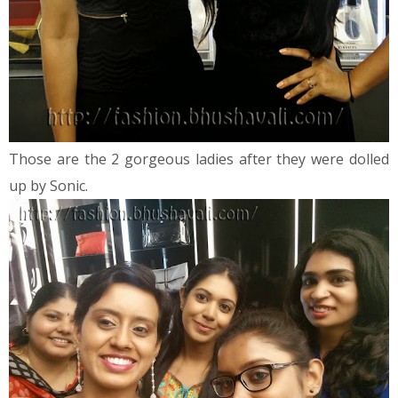
Those are the 2 gorgeous ladies after they were dolled
up by Sonic.