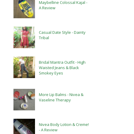
Maybelline Colossal Kajal -
A Review
Casual Date Style - Dainty
Tribal
Bridal Mantra Outfit - High
Waisted Jeans & Black
Smokey Eyes
More Lip Balms - Nivea &
Vaseline Therapy
Nivea Body Lotion & Creme!
- A Review