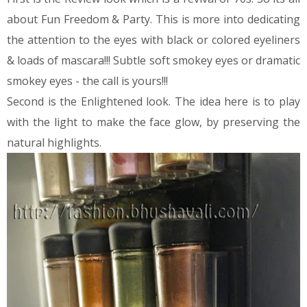
about Fun Freedom & Party. This is more into dedicating
the attention to the eyes with black or colored eyeliners
& loads of mascara!!! Subtle soft smokey eyes or dramatic
smokey eyes - the call is yours!!!
Second is the Enlightened look. The idea here is to play
with the light to make the face glow, by preserving the
natural highlights.