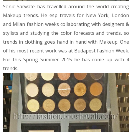
Sonic Sarwate has travelled around the world creating
Makeup trends. He esp travels for New York, London
and Milan fashion weeks collaborating with designers &
stylists and studying the color forecasts and trends, so
trends in clothing goes hand in hand with Makeup. One
of his most recent work was at Budapest Fashion Week.
For this Spring Summer 2015 he has come up with 4
trends.