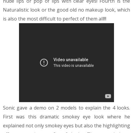
nude lips or pop of lips with clear eyes!
Fourth is the
Naturalistic look or the good old no makeup look, which
is also the most difficult to perfect of them all!!!
Sonic gave a demo on 2 models to explain the 4 looks.
First was this dramatic smokey eye look where he
explained not only smokey eyes but also the highlighting