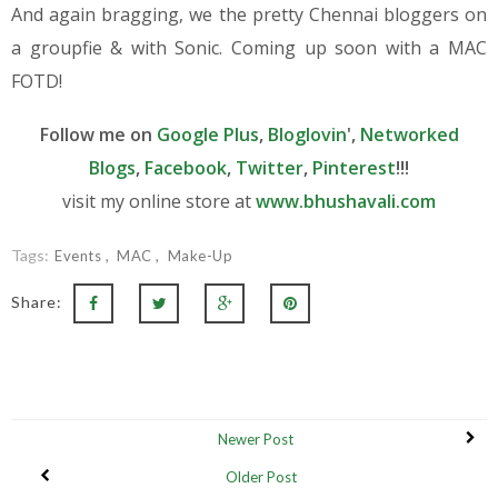
And again bragging, we the pretty Chennai bloggers on
a groupfie & with Sonic. Coming up soon with a MAC
FOTD!
Follow me on
Google Plus
,
Bloglovin
',
Networked
Blogs
,
Facebook
,
Twitter
,
Pinterest
!!!
visit my online store at
www.bhushavali.com
Tags:
Events
MAC
Make-Up
Share:
Newer Post
Older Post