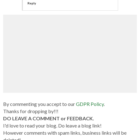
Reply
By commenting you accept to our
GDPR Policy
.
Thanks for dropping by!!!
DO LEAVE A COMMENT or FEEDBACK.
I'd love to read your blog. Do leave a blog link!
However comments with spam links, business links will be
deleted!