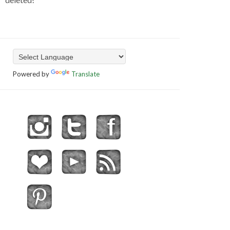
Powered by
Translate