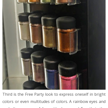
Third is the Free Party look to express oneself in bright
colors or even multitudes of colors. A rainbow eyes and