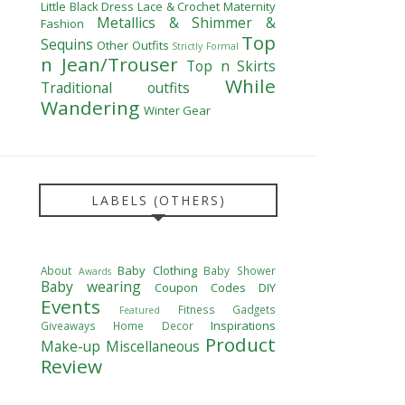
Little Black Dress
Lace & Crochet
Maternity
Metallics & Shimmer &
Fashion
Top
Sequins
Other Outfits
Strictly Formal
n Jean/Trouser
Top n Skirts
While
Traditional outfits
Wandering
Winter Gear
LABELS (OTHERS)
Baby Clothing
About
Baby Shower
Awards
Baby wearing
Coupon Codes
DIY
Events
Fitness
Gadgets
Featured
Inspirations
Giveaways
Home Decor
Product
Make-up
Miscellaneous
Review