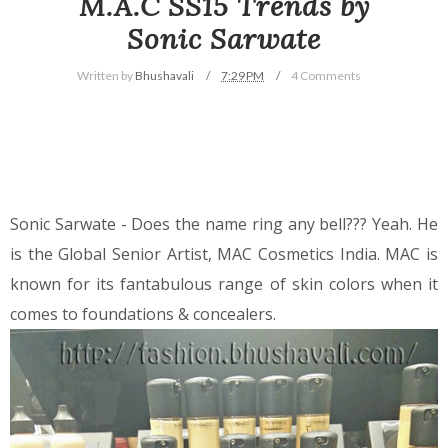
M.A.C SS15 Trends by
Sonic Sarwate
Written by
Bhushavali
7:29 PM
4 Comments
Sonic Sarwate - Does the name ring any bell??? Yeah. He
is the Global Senior Artist, MAC Cosmetics India. MAC is
known for its fantabulous range of skin colors when it
comes to foundations & concealers.