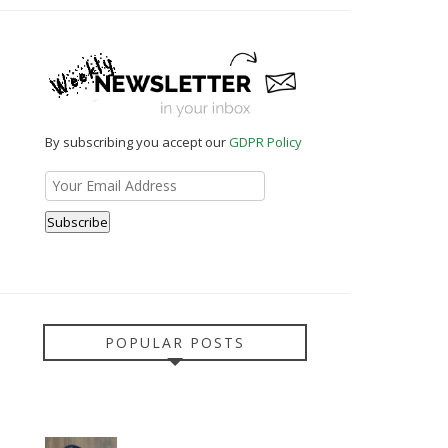
By subscribing you accept our
GDPR Policy
POPULAR POSTS