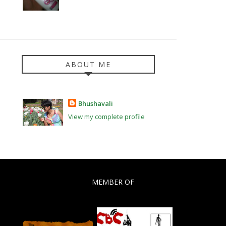
ABOUT ME
Bhushavali
View my complete profile
MEMBER OF