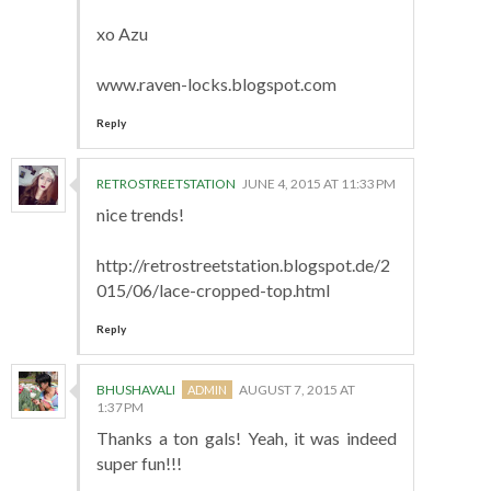
xo Azu
www.raven-locks.blogspot.com
Reply
RETROSTREETSTATION
JUNE 4, 2015 AT 11:33 PM
nice trends!
http://retrostreetstation.blogspot.de/2
015/06/lace-cropped-top.html
Reply
BHUSHAVALI
AUGUST 7, 2015 AT
1:37 PM
Thanks a ton gals! Yeah, it was indeed
super fun!!!