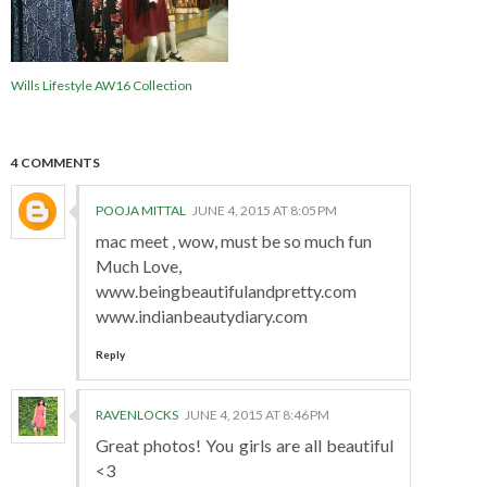
Wills Lifestyle AW16 Collection
4 COMMENTS
POOJA MITTAL
JUNE 4, 2015 AT 8:05 PM
mac meet , wow, must be so much fun
Much Love,
www.beingbeautifulandpretty.com
www.indianbeautydiary.com
Reply
RAVENLOCKS
JUNE 4, 2015 AT 8:46 PM
Great photos! You girls are all beautiful
<3