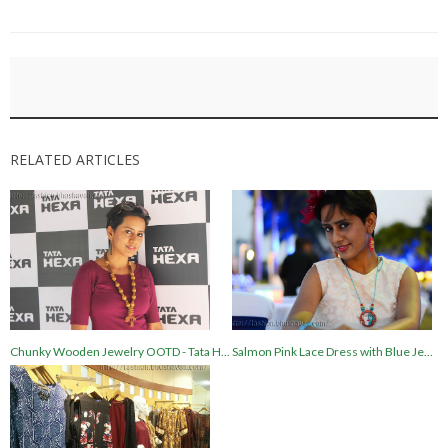
RELATED ARTICLES
Chunky Wooden Jewelry OOTD - Tata H...
Salmon Pink Lace Dress with Blue Je...