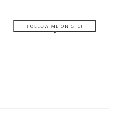
FOLLOW ME ON GFC!