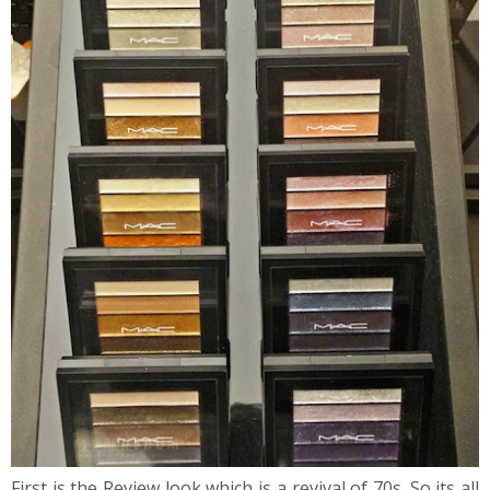
First is the Review look which is a revival of 70s. So its all