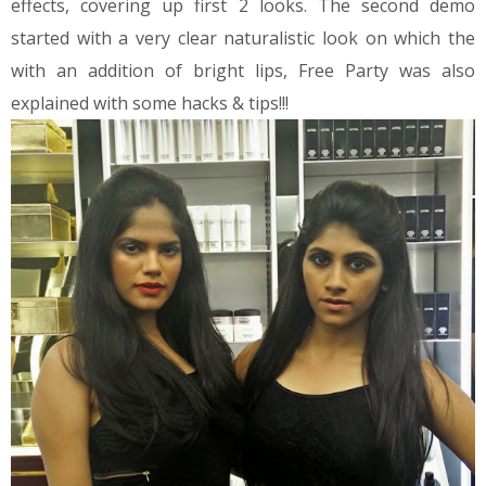
effects, covering up first 2 looks.
The second demo
started with a very clear naturalistic look on which the
with an addition of bright lips, Free Party was also
explained with some hacks & tips!!!