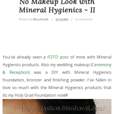
No Makeup Look with
Mineral Hygienics - II
Written by
Bhushavali
10:36 AM
4 Comments
You've already seen a
FOTD post
of mine with Mineral
Hygienics products. Also my wedding makeup (
Ceremony
&
Reception
) was a DIY with Mineral Hygienics
foundation, bronzer and finishing powder. I've fallen in
love so much with the Mineral Hygienics products that
its my Holy Grail Foundation now!!!