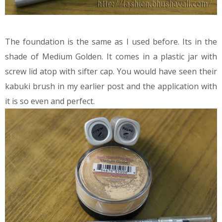
The foundation is the same as I used before. Its in the
shade of Medium Golden. It comes in a plastic jar with
screw lid atop with sifter cap. You would have seen their
kabuki brush in my earlier post and the application with
it is so even and perfect.