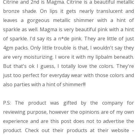
Citrine and 2nd is Magma. Citrine is a beautiful metallic
bronze shade. On lips it gets nearly translucent and
leaves a gorgeous metallic shimmer with a hint of
sparkle as well. Magma is very beautiful pink with a hint
of sparkle. I'd say its a n*de pink. They are little of just
4gm packs. Only little trouble is that, I wouldn't say they
are very moisturizing. I wore it with my lipbalm beneath.
But that's ok I guess, I totally love the colors. They're
just too perfect for everyday wear with those colors and
also parties with a hint of shimmer!!!
P.S: The product was gifted by the company for
reviewing purpose, however the opinions are of my own
experience and are this post does not to advertise the
product. Check out their products at their website -