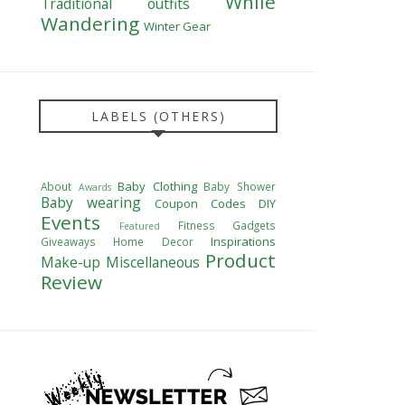
While
Traditional outfits
Wandering
Winter Gear
LABELS (OTHERS)
Baby Clothing
About
Baby Shower
Awards
Baby wearing
Coupon Codes
DIY
Events
Fitness
Gadgets
Featured
Inspirations
Giveaways
Home Decor
Product
Make-up
Miscellaneous
Review