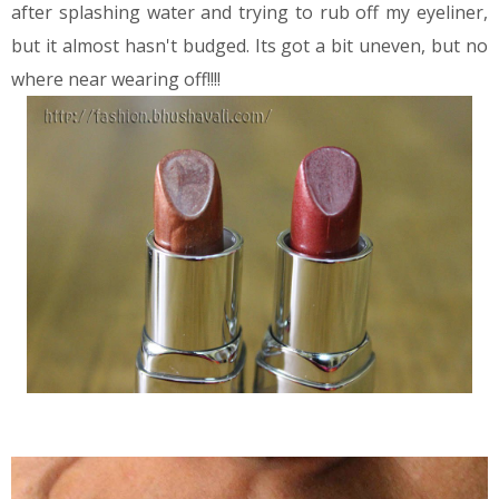
after splashing water and trying to rub off my eyeliner,
but it almost hasn't budged. Its got a bit uneven, but no
where near wearing off!!!!