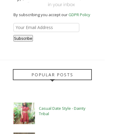
By subscribing you accept our
GDPR Policy
POPULAR POSTS
Casual Date Style - Dainty
Tribal