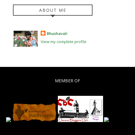
ABOUT ME
Bhushavali
View my complete profile
MEMBER OF