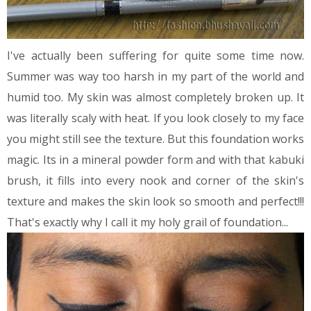
I've actually been suffering for quite some time now.
Summer was way too harsh in my part of the world and
humid too. My skin was almost completely broken up. It
was literally scaly with heat. If you look closely to my face
you might still see the texture. But this foundation works
magic. Its in a mineral powder form and with that kabuki
brush, it fills into every nook and corner of the skin's
texture and makes the skin look so smooth and perfect!!!
That's exactly why I call it my holy grail of foundation...