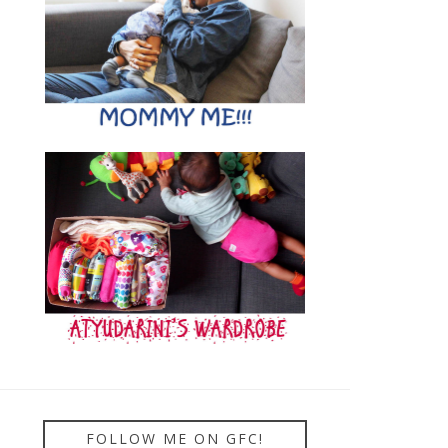
FOLLOW ME ON GFC!