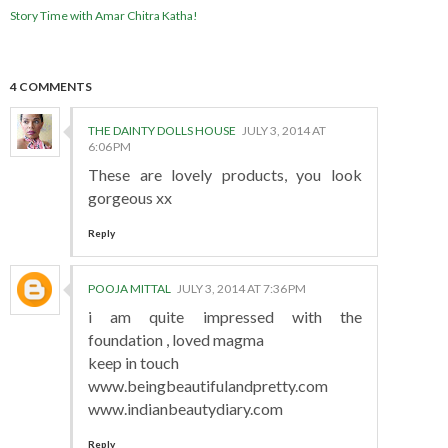
Story Time with Amar Chitra Katha!
4 COMMENTS
THE DAINTY DOLLS HOUSE
JULY 3, 2014 AT
6:06 PM
These are lovely products, you look
gorgeous xx
Reply
POOJA MITTAL
JULY 3, 2014 AT 7:36 PM
i am quite impressed with the
foundation , loved magma
keep in touch
www.beingbeautifulandpretty.com
www.indianbeautydiary.com
Reply