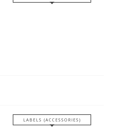
LABELS (ACCESSORIES)