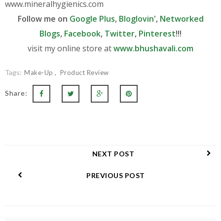
www.
mineralhygienics.com
Follow me on
Google Plus
,
Bloglovin
',
Networked
Blogs
,
Facebook
,
Twitter
,
Pinterest
!!!
visit my online store at
www.bhushavali.com
Tags:
Make-Up
Product Review
Share:
NEXT POST
PREVIOUS POST