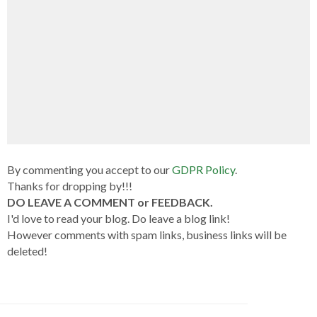
By commenting you accept to our
GDPR Policy
.
Thanks for dropping by!!!
DO LEAVE A COMMENT or FEEDBACK.
I'd love to read your blog. Do leave a blog link!
However comments with spam links, business links will be
deleted!