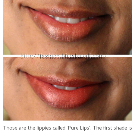
Those are the lippies called 'Pure Lips'. The first shade is