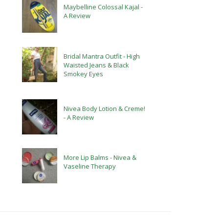
Maybelline Colossal Kajal -
A Review
Bridal Mantra Outfit - High
Waisted Jeans & Black
Smokey Eyes
Nivea Body Lotion & Creme!
- A Review
More Lip Balms - Nivea &
Vaseline Therapy