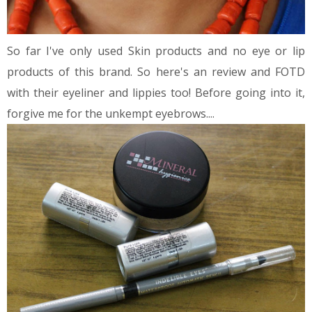
So far I've only used Skin products and no eye or lip
products of this brand. So here's an review and FOTD
with their eyeliner and lippies too! Before going into it,
forgive me for the unkempt eyebrows....