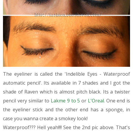
The eyeliner is called the 'Indelible Eyes - Waterproof
automatic pencil'. Its available in 7 shades and I got the
shade of Raven which is almost pitch black. Its a twister
pencil very similar to
Lakme 9 to 5
or
L'Oreal
. One end is
the eyeliner stick and the other end has a sponge, in
case you wanna create a smokey look!
Waterproof??? Hell yeah!!!! See the 2nd pic above. That's