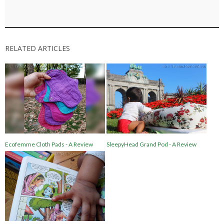
RELATED ARTICLES
Ecofemme Cloth Pads - A Review
SleepyHead Grand Pod - A Review