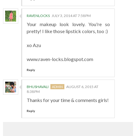
RAVENLOCKS
JULY 3, 2014 AT 7:58 PM
Your makeup look lovely. You're so
pretty! I like those lipstick colors, too :)
xo Azu
www.raven-locks.blogspot.com
Reply
BHUSHAVALI
AUGUST 6, 2015 AT
8:38 PM
Thanks for your time & comments girls!
Reply