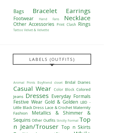
Bracelet
Earrings
Bags
Necklace
Footwear
Hand Fans
Other Accessories
Rings
Print Clash
Tattoo
Velvet & Velvette
LABELS (OUTFITS)
Bridal Diaries
Animal Prints
Boyfriend closet
Casual Wear
Colored
Color Block
Dresses
Everyday Formals
Jeans
Festive Wear
Gold & Golden
LBD -
Little Black Dress
Lace & Crochet
Maternity
Metallics & Shimmer &
Fashion
Top
Sequins
Other Outfits
Strictly Formal
n Jean/Trouser
Top n Skirts