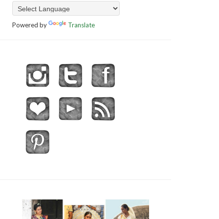
Powered by
Translate