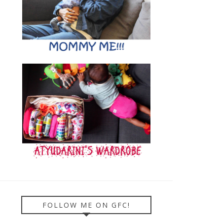
FOLLOW ME ON GFC!