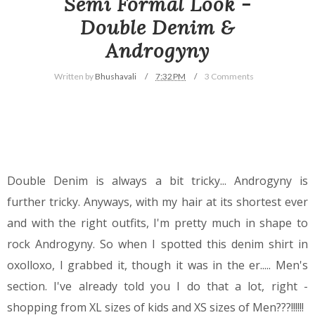
Semi Formal Look -
Double Denim &
Androgyny
Written by
Bhushavali
7:32 PM
3 Comments
Double Denim is always a bit tricky... Androgyny is
further tricky. Anyways, with my hair at its shortest ever
and with the right outfits, I'm pretty much in shape to
rock Androgyny.
So when I spotted this denim shirt in
oxolloxo, I grabbed it, though it was in the er..... Men's
section. I've already told you I do that a lot, right -
shopping from XL sizes of kids and XS sizes of Men???!!!!!!