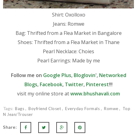
Shirt: Oxolloxo
Jeans: Romwe
Bag: Thrifted from a Flea Market in Bangalore
Shoes: Thrifted from a Flea Market in Thane
Pearl Necklace: Choies
Pearl Earrings: Made by me
Follow me on
Google Plus
,
Bloglovin
',
Networked
Blogs
,
Facebook
,
Twitter
,
Pinterest
!!!
visit my online store at
www.bhushavali.com
Tags:
Bags
Boyfriend Closet
Everyday Formals
Romwe
Top
N Jean/Trouser
Share: