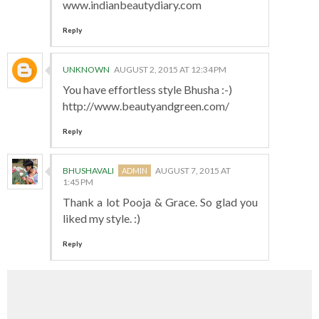
www.indianbeautydiary.com
Reply
UNKNOWN
AUGUST 2, 2015 AT 12:34 PM
You have effortless style Bhusha :-)
http://www.beautyandgreen.com/
Reply
BHUSHAVALI
AUGUST 7, 2015 AT
1:45 PM
Thank a lot Pooja & Grace. So glad you
liked my style. :)
Reply