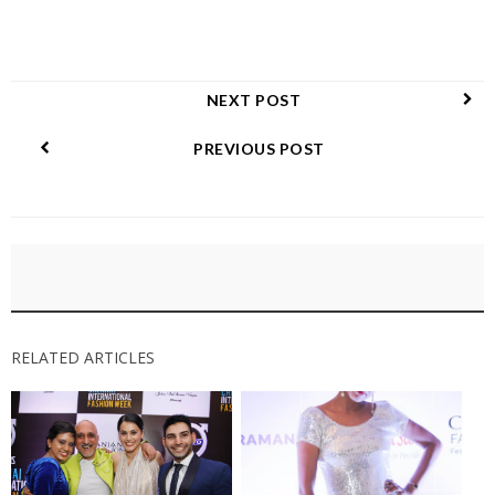
NEXT POST
PREVIOUS POST
RELATED ARTICLES