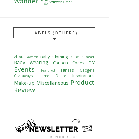
Wandering
Winter Gear
LABELS (OTHERS)
Baby Clothing
About
Baby Shower
Awards
Baby wearing
Coupon Codes
DIY
Events
Fitness
Gadgets
Featured
Inspirations
Giveaways
Home Decor
Product
Make-up
Miscellaneous
Review