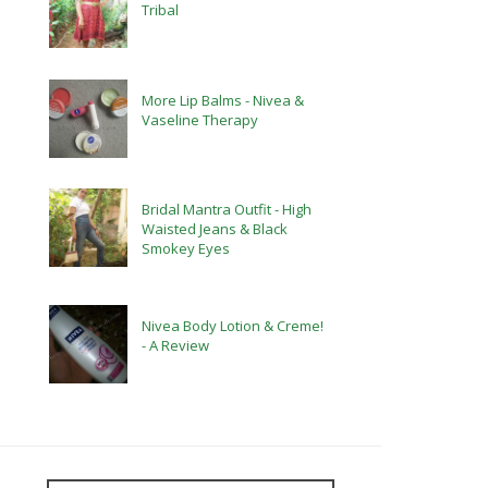
Tribal
More Lip Balms - Nivea &
Vaseline Therapy
Bridal Mantra Outfit - High
Waisted Jeans & Black
Smokey Eyes
Nivea Body Lotion & Creme!
- A Review