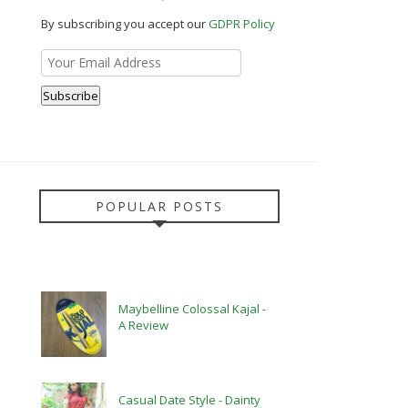
By subscribing you accept our
GDPR Policy
POPULAR POSTS
Maybelline Colossal Kajal -
A Review
Casual Date Style - Dainty