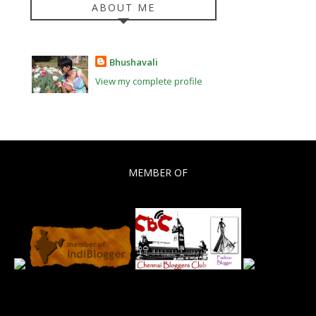
ABOUT ME
Bhushavali
View my complete profile
MEMBER OF