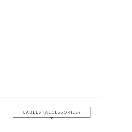
LABELS (ACCESSORIES)