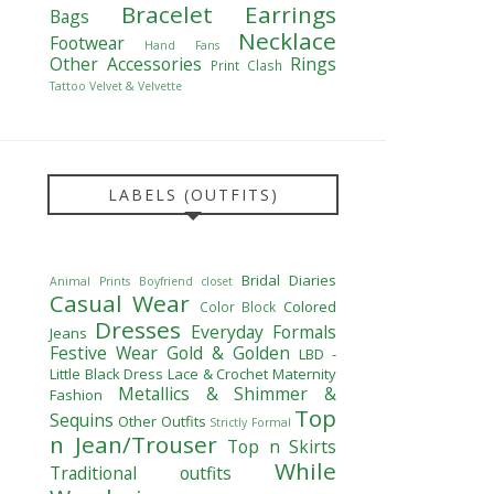
Bracelet
Earrings
Bags
Necklace
Footwear
Hand Fans
Other Accessories
Rings
Print Clash
Tattoo
Velvet & Velvette
LABELS (OUTFITS)
Bridal Diaries
Animal Prints
Boyfriend closet
Casual Wear
Colored
Color Block
Dresses
Everyday Formals
Jeans
Festive Wear
Gold & Golden
LBD -
Little Black Dress
Lace & Crochet
Maternity
Metallics & Shimmer &
Fashion
Top
Sequins
Other Outfits
Strictly Formal
n Jean/Trouser
Top n Skirts
While
Traditional outfits