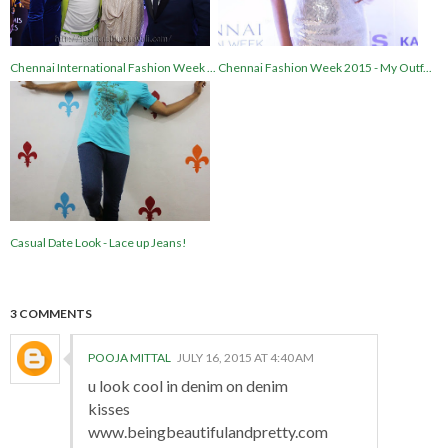
Chennai International Fashion Week ...
Chennai Fashion Week 2015 - My Outf...
Casual Date Look - Lace up Jeans!
3 COMMENTS
POOJA MITTAL
JULY 16, 2015 AT 4:40 AM
u look cool in denim on denim
kisses
www.beingbeautifulandpretty.com