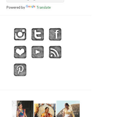
Powered by
Translate