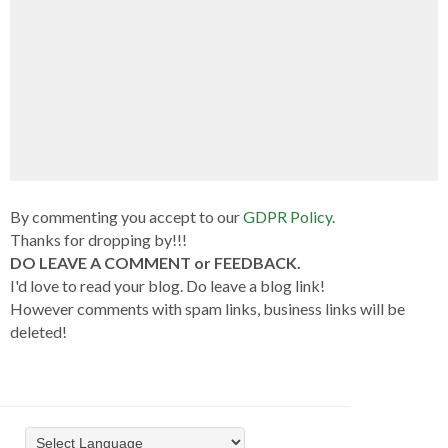
By commenting you accept to our
GDPR Policy
.
Thanks for dropping by!!!
DO LEAVE A COMMENT or FEEDBACK.
I'd love to read your blog. Do leave a blog link!
However comments with spam links, business links will be
deleted!