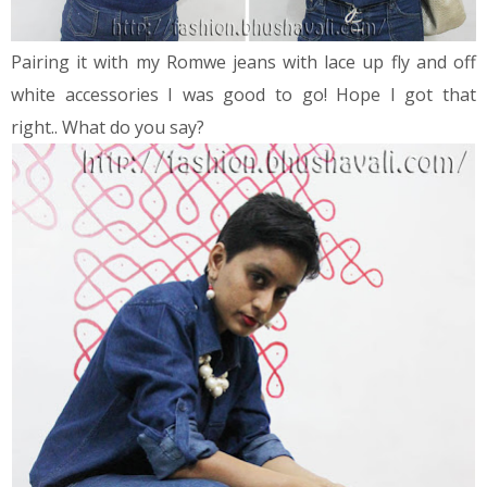
Pairing it with my Romwe jeans with lace up fly and off
white accessories I was good to go! Hope I got that
right.. What do you say?