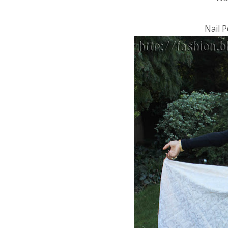
Nail P