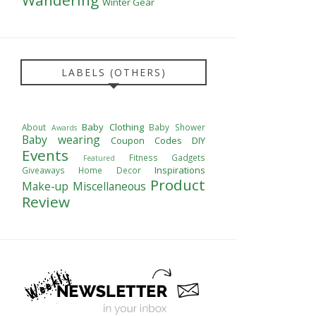
Winter Gear
LABELS (OTHERS)
Baby Clothing
About
Baby Shower
Awards
Baby wearing
Coupon Codes
DIY
Events
Fitness
Gadgets
Featured
Inspirations
Giveaways
Home Decor
Product
Make-up
Miscellaneous
Review