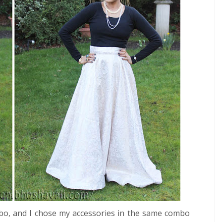
combo, and I chose my accessories in the same combo