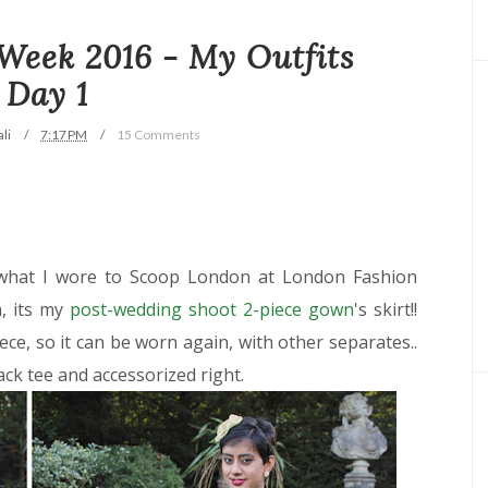
Week 2016 - My Outfits
Day 1
li
7:17 PM
15 Comments
 what I wore to Scoop London at London Fashion
, its my
post-wedding shoot 2-piece gown
's skirt!!
iece, so it can be worn again, with other separates..
lack tee and accessorized right.