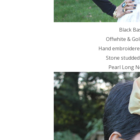
Black Ba
Offwhite & Gol
Hand embroidered
Stone studded
Pearl Long Ne