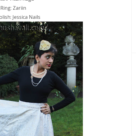
Ring: Zariin
olish: Jessica Nails