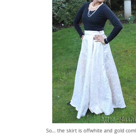
So.... the skirt is offwhite and gold 