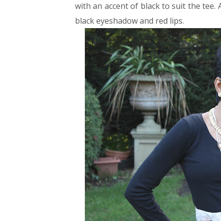
with an accent of black to suit the tee.
black eyeshadow and red lips.