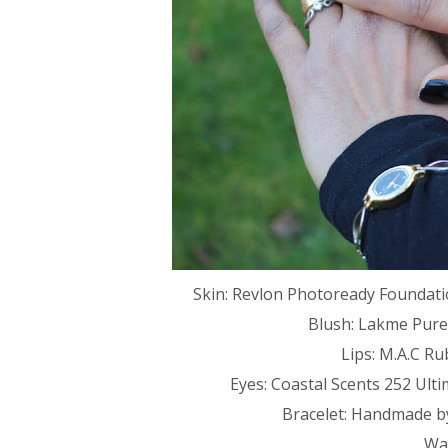
Skin: Revlon Photoready Foundati
Blush: Lakme Pure
Lips: M.A.C Ru
Eyes: Coastal Scents 252 Ulti
Bracelet: Handmade b
Wat