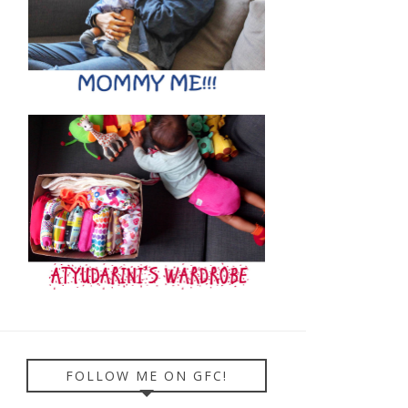
FOLLOW ME ON GFC!