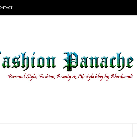
ONTACT