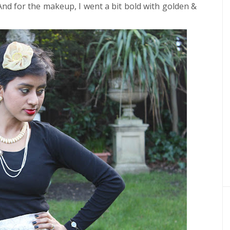
 And for the makeup, I went a bit bold with golden &