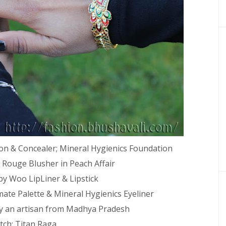
on & Concealer; Mineral Hygienics Foundation
 Rouge Blusher in Peach Affair
by Woo LipLiner & Lipstick
mate Palette & Mineral Hygienics Eyeliner
y an artisan from Madhya Pradesh
ch: Titan Raga