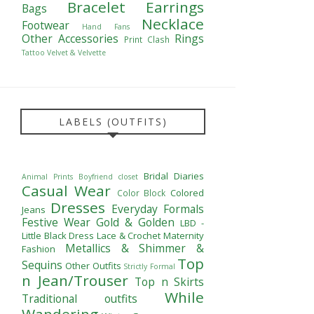
Bracelet
Earrings
Bags
Necklace
Footwear
Hand Fans
Other Accessories
Rings
Print Clash
Tattoo
Velvet & Velvette
LABELS (OUTFITS)
Bridal Diaries
Animal Prints
Boyfriend closet
Casual Wear
Colored
Color Block
Dresses
Everyday Formals
Jeans
Festive Wear
Gold & Golden
LBD -
Little Black Dress
Lace & Crochet
Maternity
Metallics & Shimmer &
Fashion
Top
Sequins
Other Outfits
Strictly Formal
n Jean/Trouser
Top n Skirts
While
Traditional outfits
Wandering