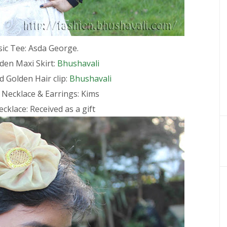
sic Tee: Asda George.
den Maxi Skirt:
Bhushavali
 Golden Hair clip:
Bhushavali
 Necklace & Earrings: Kims
cklace: Received as a gift