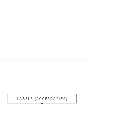
LABELS (ACCESSORIES)