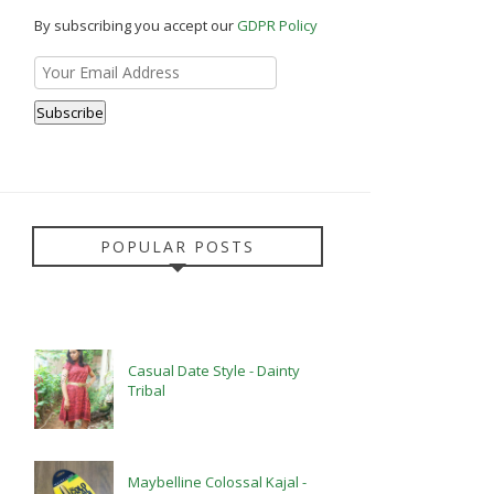
By subscribing you accept our
GDPR Policy
POPULAR POSTS
Casual Date Style - Dainty
Tribal
Maybelline Colossal Kajal -