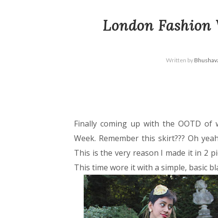
London Fashion 
Written by
Bhushava
Finally coming up with the OOTD of
Week. Remember this skirt??? Oh yeah
This is the very reason I made it in 2 p
This time wore it with a simple, basic b