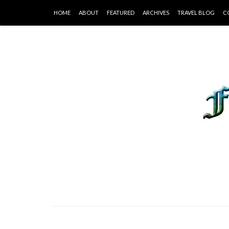
HOME
ABOUT
FEATURED
ARCHIVES
TRAVEL BLOG
C