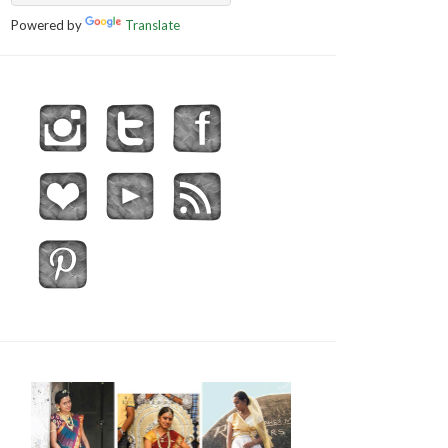
Powered by
Translate