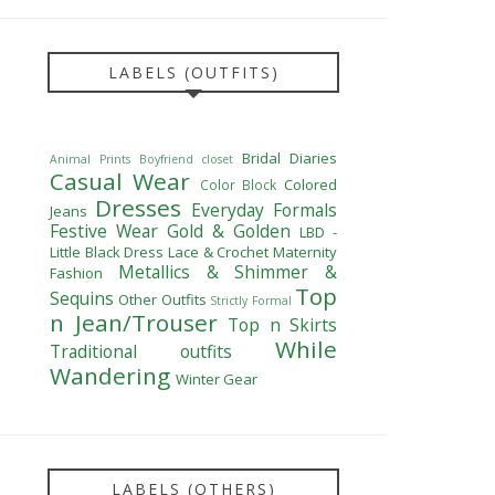
LABELS (OUTFITS)
Bridal Diaries
Animal Prints
Boyfriend closet
Casual Wear
Colored
Color Block
Dresses
Everyday Formals
Jeans
Festive Wear
Gold & Golden
LBD -
Little Black Dress
Lace & Crochet
Maternity
Metallics & Shimmer &
Fashion
Top
Sequins
Other Outfits
Strictly Formal
n Jean/Trouser
Top n Skirts
While
Traditional outfits
Wandering
Winter Gear
LABELS (OTHERS)