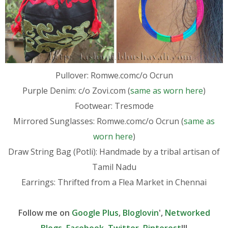
Pullover: Romwe.comc/o Ocrun
Purple Denim: c/o Zovi.com (
same as worn here
)
Footwear: Tresmode
Mirrored Sunglasses: Romwe.comc/o Ocrun (
same as
worn here
)
Draw String Bag (Potli): Handmade by a tribal artisan of
Tamil Nadu
Earrings: Thrifted from a Flea Market in Chennai
Follow me on
Google Plus
,
Bloglovin
',
Networked
Blogs
,
Facebook
,
Twitter
,
Pinterest
!!!