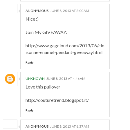
ANONYMOUS
JUNE 8, 2013 AT 2:00 AM
Nice :)
Join My GIVEAWAY:
http://www.gagcloud.com/2013/06/clo
isonne-enamel-pendant-giveaway.html
Reply
UNKNOWN
JUNE 8, 2013 AT 4:46 AM
Love this pullover
http://couturetrend.blogspot.it/
Reply
ANONYMOUS
JUNE 8, 2013 AT 6:37 AM