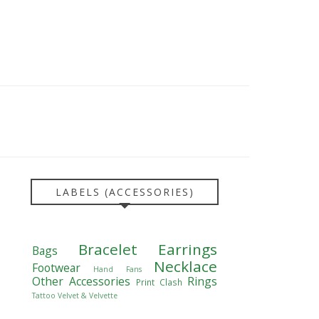
LABELS (ACCESSORIES)
Bracelet
Earrings
Bags
Necklace
Footwear
Hand Fans
Other Accessories
Rings
Print Clash
Tattoo
Velvet & Velvette