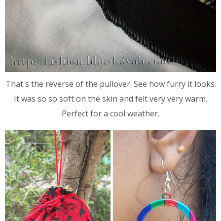
That's the reverse of the pullover. See how furry it looks.
It was so so soft on the skin and felt very very warm.
Perfect for a cool weather.