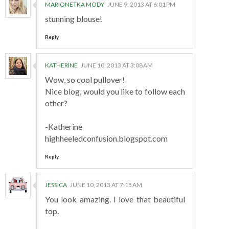
MARIONETKA MODY
JUNE 9, 2013 AT 6:01 PM
stunning blouse!
Reply
KATHERINE
JUNE 10, 2013 AT 3:08 AM
Wow, so cool pullover!
Nice blog, would you like to follow each
other?
-Katherine
highheeledconfusion.blogspot.com
Reply
JESSICA
JUNE 10, 2013 AT 7:15 AM
You look amazing. I love that beautiful
top.