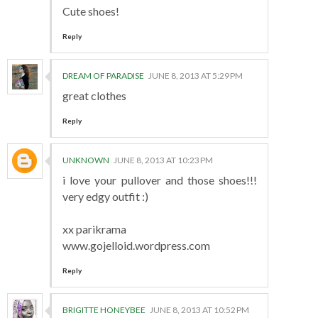
Cute shoes!
Reply
DREAM OF PARADISE
JUNE 8, 2013 AT 5:29 PM
great clothes
Reply
UNKNOWN
JUNE 8, 2013 AT 10:23 PM
i love your pullover and those shoes!!!
very edgy outfit :)
xx parikrama
www.gojelloid.wordpress.com
Reply
BRIGITTE HONEYBEE
JUNE 8, 2013 AT 10:52 PM