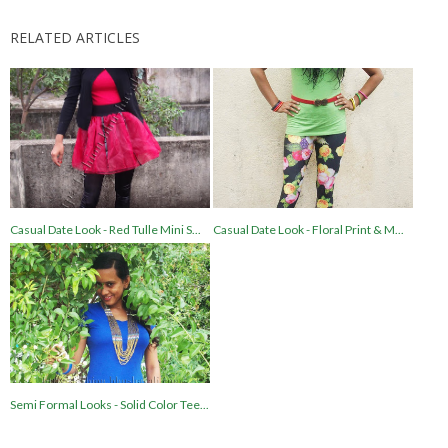
RELATED ARTICLES
Casual Date Look - Red Tulle Mini S...
Casual Date Look - Floral Print & M...
Semi Formal Looks - Solid Color Tee...