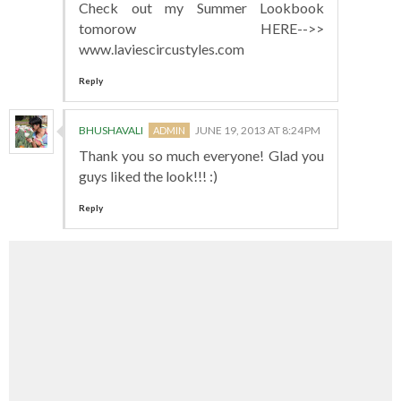
Check out my Summer Lookbook
tomorow HERE-->>
www.laviescircustyles.com
Reply
BHUSHAVALI
JUNE 19, 2013 AT 8:24 PM
Thank you so much everyone! Glad you
guys liked the look!!! :)
Reply