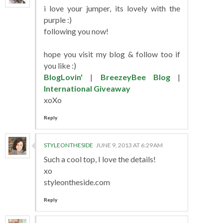
i love your jumper, its lovely with the
purple :)
following you now!
hope you visit my blog & follow too if
you like :)
BlogLovin'
|
BreezeyBee Blog
|
International Giveaway
xoXo
Reply
STYLEONTHESIDE
JUNE 9, 2013 AT 6:29 AM
Such a cool top, I love the details!
xo
styleontheside.com
Reply