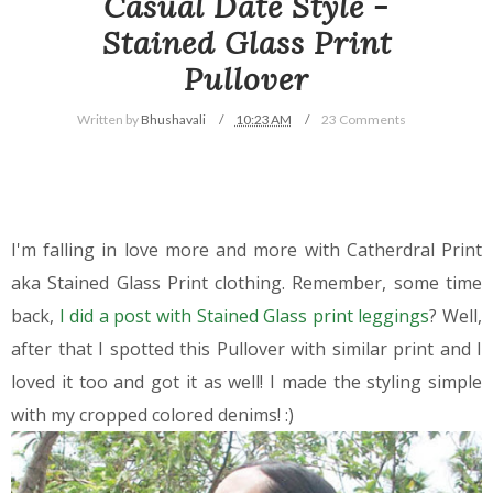
Casual Date Style -
Stained Glass Print
Pullover
Written by
Bhushavali
10:23 AM
23 Comments
I'm falling in love more and more with Catherdral Print
aka Stained Glass Print clothing. Remember, some time
back,
I did a post with Stained Glass print leggings
? Well,
after that I spotted this Pullover with similar print and I
loved it too and got it as well! I made the styling simple
with my cropped colored denims! :)