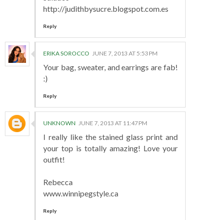
http://judithbysucre.blogspot.com.es
Reply
ERIKA SOROCCO
JUNE 7, 2013 AT 5:53 PM
Your bag, sweater, and earrings are fab!
:)
Reply
UNKNOWN
JUNE 7, 2013 AT 11:47 PM
I really like the stained glass print and
your top is totally amazing! Love your
outfit!
Rebecca
www.winnipegstyle.ca
Reply