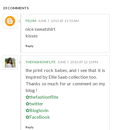
23 COMMENTS
FELYM
JUNE 7, 2013 AT 11:55 AM
nice sweatshirt
kisses
Reply
THEFASHIONFLITE
JUNE 7, 2013 AT 12:13 PM
the print rock babes, and I see that it is
inspired by Ellie Saab collection too.
Thanks so much for ur comment on my
blog !
✿thefashionflite
✿twitter
✿Bloglovin
✿FaceBook
Reply