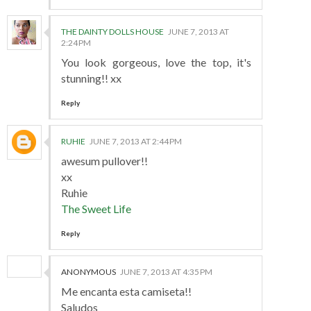
THE DAINTY DOLLS HOUSE
JUNE 7, 2013 AT
2:24 PM
You look gorgeous, love the top, it's
stunning!! xx
Reply
RUHIE
JUNE 7, 2013 AT 2:44 PM
awesum pullover!!
xx
Ruhie
The Sweet Life
Reply
ANONYMOUS
JUNE 7, 2013 AT 4:35 PM
Me encanta esta camiseta!!
Saludos