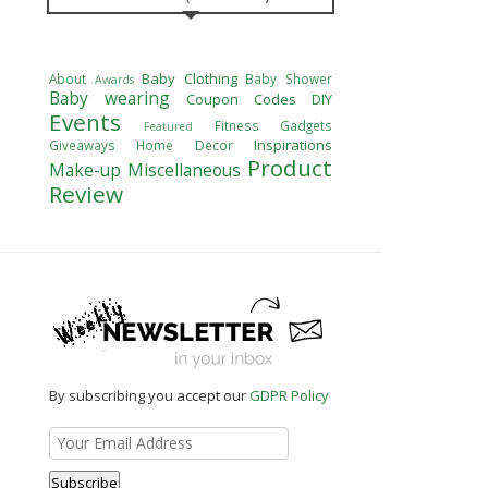
Baby Clothing
About
Baby Shower
Awards
Baby wearing
Coupon Codes
DIY
Events
Fitness
Gadgets
Featured
Inspirations
Giveaways
Home Decor
Product
Make-up
Miscellaneous
Review
By subscribing you accept our
GDPR Policy