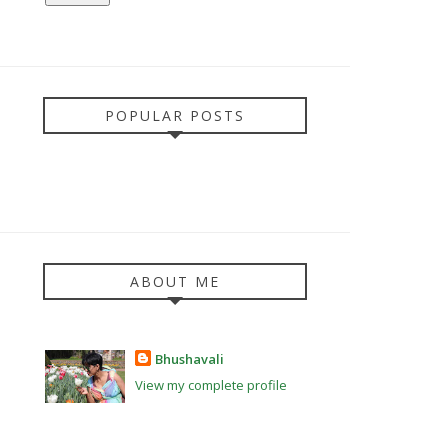
POPULAR POSTS
ABOUT ME
Bhushavali
View my complete profile