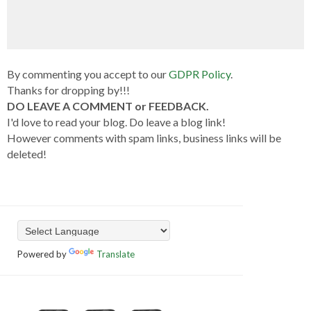
By commenting you accept to our
GDPR Policy
.
Thanks for dropping by!!!
DO LEAVE A COMMENT or FEEDBACK.
I'd love to read your blog. Do leave a blog link!
However comments with spam links, business links will be
deleted!
Powered by
Translate