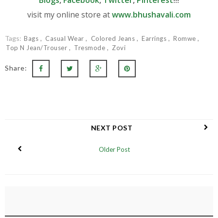
visit my online store at
www.bhushavali.com
Tags:
Bags
Casual Wear
Colored Jeans
Earrings
Romwe
Top N Jean/Trouser
Tresmode
Zovi
Share:
NEXT POST
Older Post