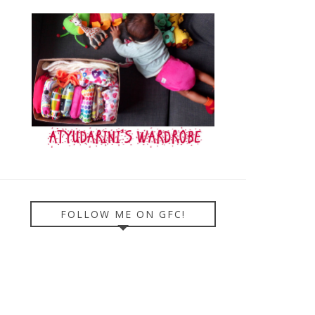
FOLLOW ME ON GFC!