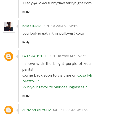
Tracy @ www.sunnydaystarrynight.com
Reply
KAROLINSSSS
JUNE 10, 2013 AT 8:39 PM
you look great in this pullover! xoxo
Reply
FABRIZIA SPINELLI
JUNE 10, 2013 AT 10:57 PM
In love with the bright purple of your
pants!
Come back soon to visit me on
Cosa Mi
Metto???
Win your favorite pair of sunglasses!!
Reply
ANNA AND KLAUDIA
JUNE 11, 2013 AT 3:11 AM