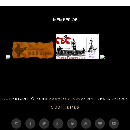
MEMBER OF
COPYRIGHT © 2015
FASHION PANACHE.
DESIGNED BY
ODDTHEMES