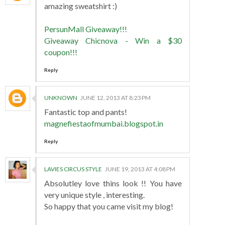
amazing sweatshirt :)
PersunMall Giveaway!!!
Giveaway Chicnova - Win a $30
coupon!!!
Reply
UNKNOWN
JUNE 12, 2013 AT 8:23 PM
Fantastic top and pants!
magnefiestaofmumbai.blogspot.in
Reply
LAVIES CIRCUS STYLE
JUNE 19, 2013 AT 4:08 PM
Absolutley love thins look !! You have
very unique style , interesting.
So happy that you came visit my blog!