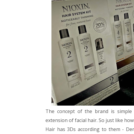
The concept of the brand is simple 
extension of facial hair. So just like h
Hair has 3Ds according to them - De