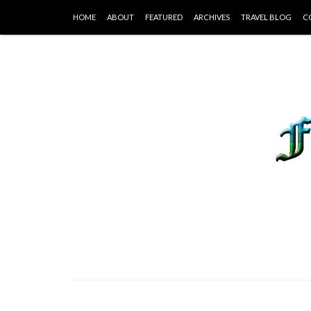
HOME
ABOUT
FEATURED
ARCHIVES
TRAVEL BLOG
C