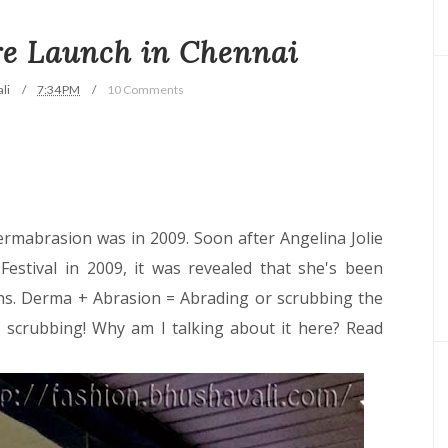
re Launch in Chennai
li
7:34 PM
10 Comments
ermabrasion was in 2009. Soon after Angelina Jolie
estival in 2009, it was revealed that she's been
s. Derma + Abrasion = Abrading or scrubbing the
of scrubbing! Why am I talking about it here? Read