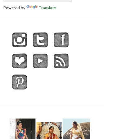
Powered by
Translate