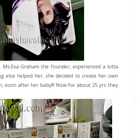
g. Ms.Eva Graham the founder, experienced a lotta
g else helped her, she decided to create her own
, soon after her baby!!!
Now for about 25 yrs they