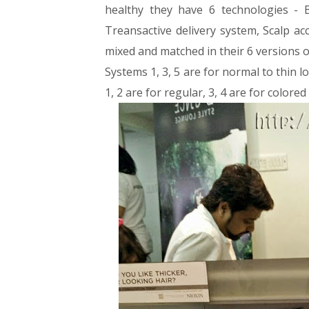
healthy they have 6 technologies - B
Treansactive delivery system, Scalp ac
mixed and matched in their 6 versions o
Systems 1, 3, 5 are for normal to thin lo
1, 2 are for regular, 3, 4 are for colored