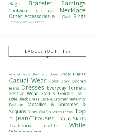
Bracelet
Earrings
Bags
Necklace
Footwear
Hand Fans
Other Accessories
Rings
Print Clash
Tattoo
Velvet & Velvette
LABELS (OUTFITS)
Bridal Diaries
Animal Prints
Boyfriend closet
Casual Wear
Colored
Color Block
Dresses
Everyday Formals
Jeans
Festive Wear
Gold & Golden
LBD -
Little Black Dress
Lace & Crochet
Maternity
Metallics & Shimmer &
Fashion
Top
Sequins
Other Outfits
Strictly Formal
n Jean/Trouser
Top n Skirts
While
Traditional outfits
Wandering