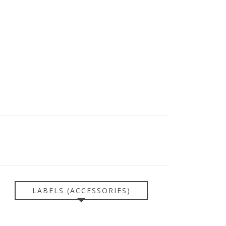
LABELS (ACCESSORIES)