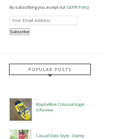
By subscribing you accept our
GDPR Policy
POPULAR POSTS
Maybelline Colossal Kajal -
A Review
Casual Date Style - Dainty