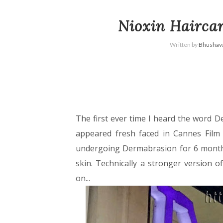
Nioxin Hairca
Written by
Bhushava
The first ever time I heard the word D
appeared fresh faced in Cannes Film F
undergoing Dermabrasion for 6 month
skin. Technically a stronger version 
on...