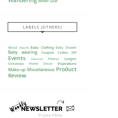
Winter Gear
LABELS (OTHERS)
Baby Clothing
About
Baby Shower
Awards
Baby wearing
Coupon Codes
DIY
Events
Fitness
Gadgets
Featured
Inspirations
Giveaways
Home Decor
Product
Make-up
Miscellaneous
Review