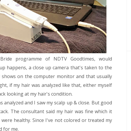
 Bride programme of NDTV Goodtimes, would
p happens, a close up camera that's taken to the
d shows on the computer monitor and that usually
ht, if my hair was analyzed like that, either myself
ack looking at my hair's condition.
was analyzed and I saw my scalp up & close. But good
tack. The consultant said my hair was fine which it
 were healthy. Since I've not colored or treated my
d for me.