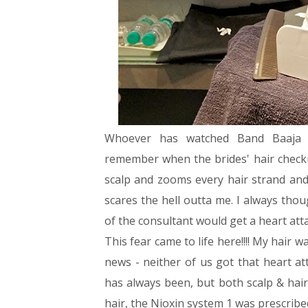
Whoever has watched Band Baaja
remember when the brides' hair checku
scalp and zooms every hair strand an
scares the hell outta me. I always thoug
of the consultant would get a heart att
This fear came to life here!!!! My hair 
news - neither of us got that heart at
has always been, but both scalp & hair
hair, the Nioxin system 1 was prescribe