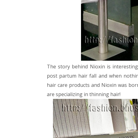
The story behind Nioxin is interestin
post partum hair fall and when nothin
hair care products and Nioxin was born
are specializing in thinning hair!