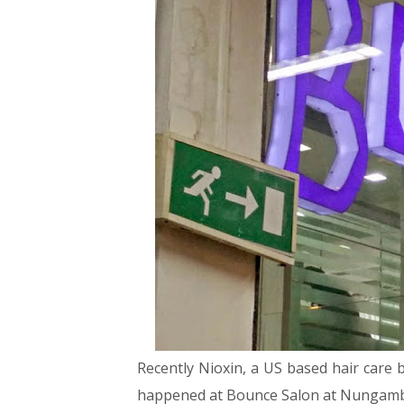
Recently Nioxin, a US based hair care 
happened at Bounce Salon at Nunga