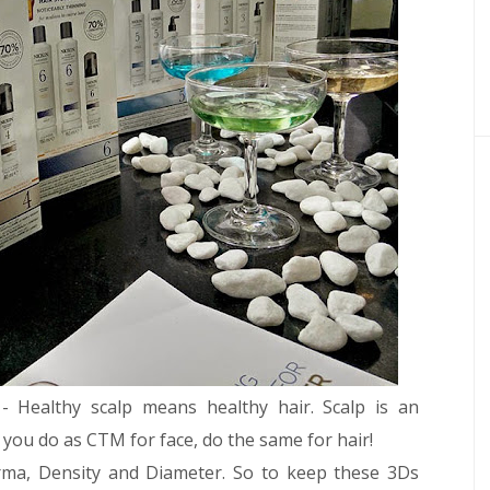
- Healthy scalp means healthy hair. Scalp is an
ow you do as CTM for face, do the same for hair!
rma, Density and Diameter. So to keep these 3Ds