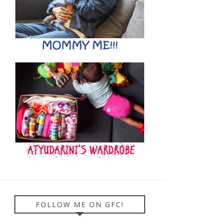
FOLLOW ME ON GFC!