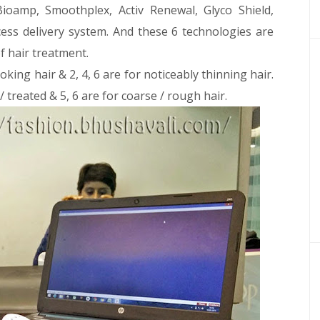
ioamp, Smoothplex, Activ Renewal, Glyco Shield,
cess delivery system. And these 6 technologies are
f hair treatment.
oking hair & 2, 4, 6 are for noticeably thinning hair.
 / treated & 5, 6 are for coarse / rough hair.