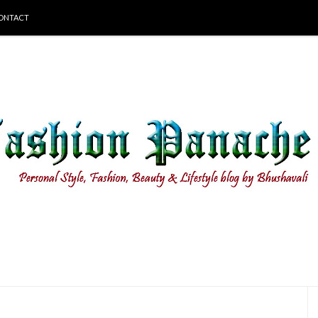
ONTACT