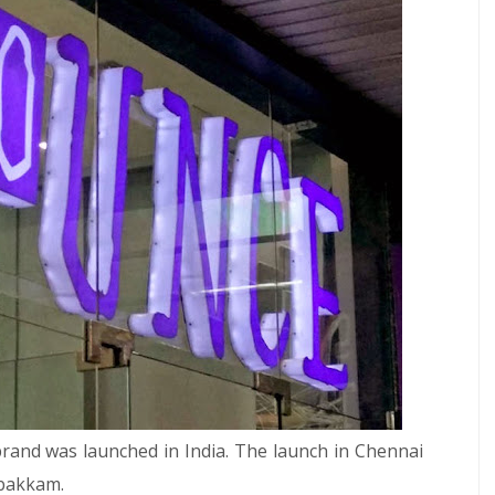
brand was launched in India. The launch in Chennai
mbakkam.