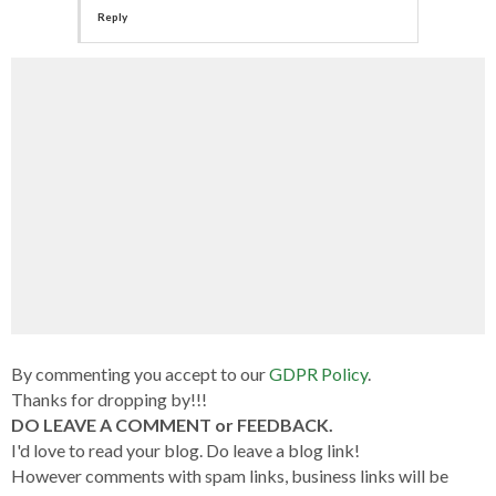
Reply
By commenting you accept to our
GDPR Policy
.
Thanks for dropping by!!!
DO LEAVE A COMMENT or FEEDBACK.
I'd love to read your blog. Do leave a blog link!
However comments with spam links, business links will be