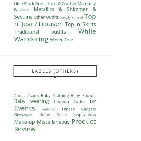
Little Black Dress
Lace & Crochet
Maternity
Metallics & Shimmer &
Fashion
Top
Sequins
Other Outfits
Strictly Formal
n Jean/Trouser
Top n Skirts
While
Traditional outfits
Wandering
Winter Gear
LABELS (OTHERS)
Baby Clothing
About
Baby Shower
Awards
Baby wearing
Coupon Codes
DIY
Events
Fitness
Gadgets
Featured
Inspirations
Giveaways
Home Decor
Product
Make-up
Miscellaneous
Review