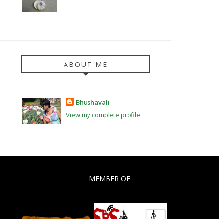
ABOUT ME
Bhushavali
View my complete profile
MEMBER OF