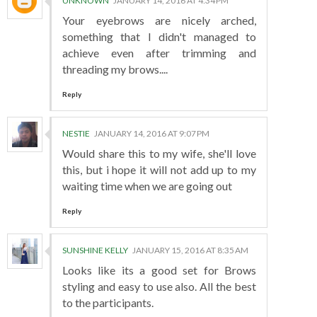
UNKNOWN
JANUARY 14, 2016 AT 4:34 PM
Your eyebrows are nicely arched,
something that I didn't managed to
achieve even after trimming and
threading my brows....
Reply
NESTIE
JANUARY 14, 2016 AT 9:07 PM
Would share this to my wife, she'll love
this, but i hope it will not add up to my
waiting time when we are going out
Reply
SUNSHINE KELLY
JANUARY 15, 2016 AT 8:35 AM
Looks like its a good set for Brows
styling and easy to use also. All the best
to the participants.