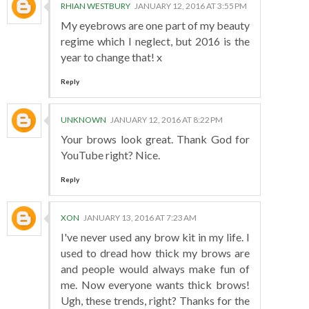
RHIAN WESTBURY
JANUARY 12, 2016 AT 3:55 PM
My eyebrows are one part of my beauty
regime which I neglect, but 2016 is the
year to change that! x
Reply
UNKNOWN
JANUARY 12, 2016 AT 8:22 PM
Your brows look great. Thank God for
YouTube right? Nice.
Reply
XON
JANUARY 13, 2016 AT 7:23 AM
I've never used any brow kit in my life. I
used to dread how thick my brows are
and people would always make fun of
me. Now everyone wants thick brows!
Ugh, these trends, right? Thanks for the