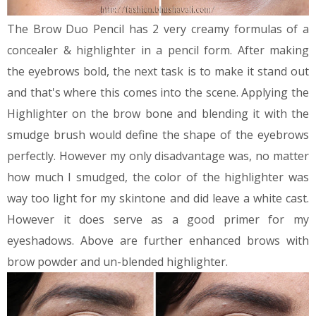
The Brow Duo Pencil has 2 very creamy formulas of a
concealer & highlighter in a pencil form. After making
the eyebrows bold, the next task is to make it stand out
and that's where this comes into the scene. Applying the
Highlighter on the brow bone and blending it with the
smudge brush would define the shape of the eyebrows
perfectly. However my only disadvantage was, no matter
how much I smudged, the color of the highlighter was
way too light for my skintone and did leave a white cast.
However it does serve as a good primer for my
eyeshadows.
Above are further enhanced brows with
brow powder and un-blended highlighter.