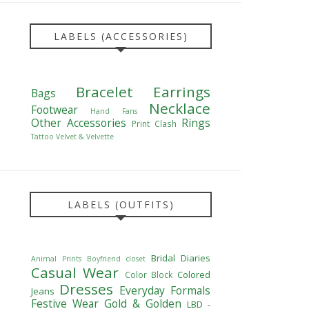
LABELS (ACCESSORIES)
Bracelet
Earrings
Bags
Necklace
Footwear
Hand Fans
Other Accessories
Rings
Print Clash
Tattoo
Velvet & Velvette
LABELS (OUTFITS)
Bridal Diaries
Animal Prints
Boyfriend closet
Casual Wear
Colored
Color Block
Dresses
Everyday Formals
Jeans
Festive Wear
Gold & Golden
LBD -