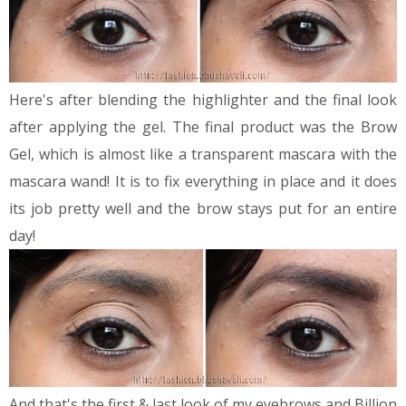
Here's after blending the highlighter and the final look
after applying the gel.
The final product was the Brow
Gel, which is almost like a transparent mascara with the
mascara wand! It is to fix everything in place and it does
its job pretty well and the brow stays put for an entire
day!
And that's the first & last look of my eyebrows and Billion