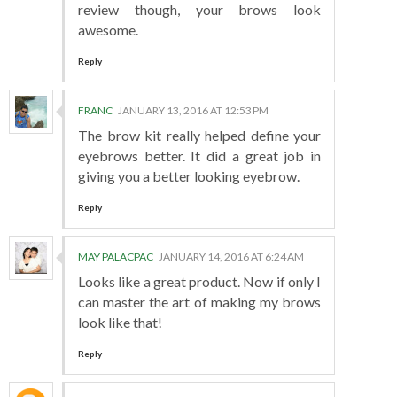
review though, your brows look
awesome.
Reply
FRANC
JANUARY 13, 2016 AT 12:53 PM
The brow kit really helped define your
eyebrows better. It did a great job in
giving you a better looking eyebrow.
Reply
MAY PALACPAC
JANUARY 14, 2016 AT 6:24 AM
Looks like a great product. Now if only I
can master the art of making my brows
look like that!
Reply