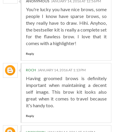
ANONYMOUS
JANUARY 14, 2016 AT 12:56 PM
You're lucky you have nice brows, some
people I know have sparse brows, so
they really have to draw. Hihi. Anyhoo,
the bestseller kit is really a complete set
for the flawless brow. I love that it
comes with a highlighter!
Reply
ROCH
JANUARY 14, 2016 AT 1:13 PM
Having groomed brows is definitely
important when maintaining a decent
self image. This brow kit looks also
great when it comes to travel because
it's handy too.
Reply