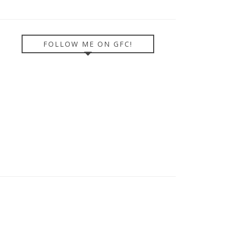
FOLLOW ME ON GFC!