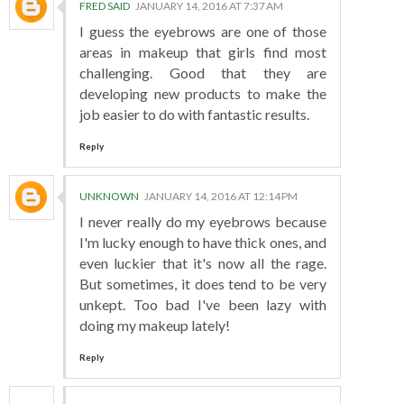
FRED SAID
JANUARY 14, 2016 AT 7:37 AM
I guess the eyebrows are one of those
areas in makeup that girls find most
challenging. Good that they are
developing new products to make the
job easier to do with fantastic results.
Reply
UNKNOWN
JANUARY 14, 2016 AT 12:14 PM
I never really do my eyebrows because
I'm lucky enough to have thick ones, and
even luckier that it's now all the rage.
But sometimes, it does tend to be very
unkept. Too bad I've been lazy with
doing my makeup lately!
Reply