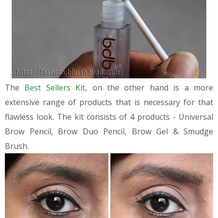
The
Best Sellers Kit
, on the other hand is a more
extensive range of products that is necessary for that
flawless look. The kit consists of 4 products - Universal
Brow Pencil, Brow Duo Pencil, Brow Gel & Smudge
Brush.