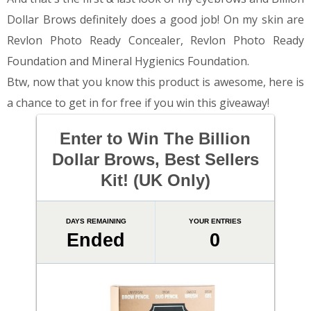
Dollar Brows definitely does a good job! On my skin are
Revlon Photo Ready Concealer, Revlon Photo Ready
Foundation and Mineral Hygienics Foundation.
Btw, now that you know this product is awesome, here is
a chance to get in for free if you win this giveaway!