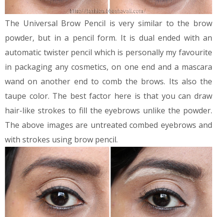
The Universal Brow Pencil is very similar to the brow
powder, but in a pencil form. It is dual ended with an
automatic twister pencil which is personally my favourite
in packaging any cosmetics, on one end and a mascara
wand on another end to comb the brows. Its also the
taupe color. The best factor here is that you can draw
hair-like strokes to fill the eyebrows unlike the powder.
The above images are untreated combed eyebrows and
with strokes using brow pencil.