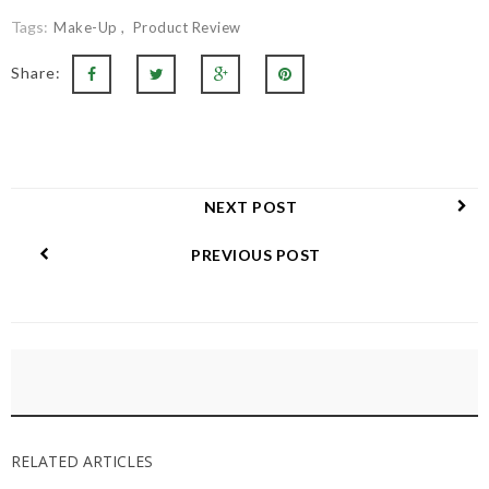
Tags:
Make-Up
Product Review
Share:
NEXT POST
PREVIOUS POST
RELATED ARTICLES