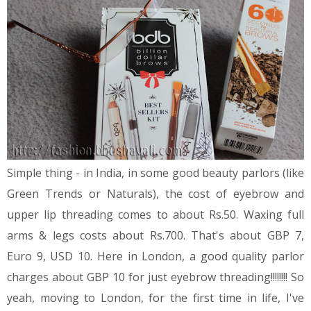
Simple thing - in India, in some good beauty parlors (like
Green Trends or Naturals), the cost of eyebrow and
upper lip threading comes to about Rs.50. Waxing full
arms & legs costs about Rs.700. That's about GBP 7,
Euro 9, USD 10. Here in London, a good quality parlor
charges about GBP 10 for just eyebrow threading!!!!!!!! So
yeah, moving to London, for the first time in life, I've