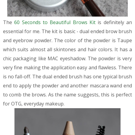
The
60 Seconds to Beautiful Brows Kit
is definitely an
essential for me. The kit is basic - dual ended brow brush
and eyebrow powder. The color of the powder is Taupe
which suits almost all skintones and hair colors.
It has a
chic packaging like MAC eyeshadow. The powder is very
very fine making the application easy and flawless. There
is no fall-off.
The dual ended brush has one typical brush
end to apply the powder and another mascara wand end
to comb the brows. As the name suggests, this is perfect
for OTG, everyday makeup.