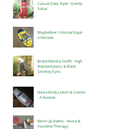
Casual Date Style - Dainty
Tribal
Maybelline Colossal Kajal -
A Review
Bridal Mantra Outfit - High
Waisted Jeans & Black
Smokey Eyes
Nivea Body Lotion & Creme!
- A Review
More Lip Balms - Nivea &
Vaseline Therapy