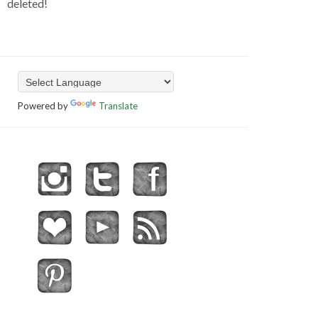
deleted!
Powered by
Translate