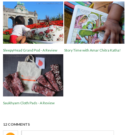
SleepyHead Grand Pod - A Review
Story Time with Amar Chitra Katha!
Saukhyam Cloth Pads - A Review
12 COMMENTS