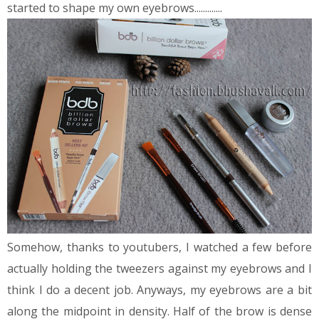
started to shape my own eyebrows.............
Somehow, thanks to youtubers, I watched a few before
actually holding the tweezers against my eyebrows and I
think I do a decent job. Anyways, my eyebrows are a bit
along the midpoint in density. Half of the brow is dense