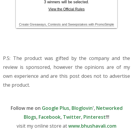
P.S: The product was gifted by the company and the
review is sponsored, however the opinions are of my
own experience and are this post does not to advertise
the product.
Follow me on
Google Plus
,
Bloglovin
',
Networked
Blogs
,
Facebook
,
Twitter
,
Pinterest
!!!
visit my online store at
www.bhushavali.com