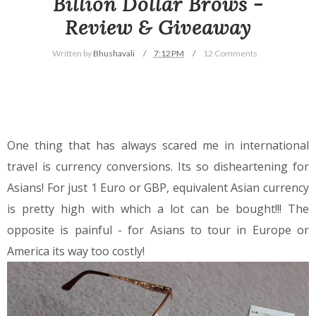
Billion Dollar Brows -
Review & Giveaway
Written by
Bhushavali
7:12 PM
12 Comments
One thing that has always scared me in international
travel is currency conversions. Its so disheartening for
Asians! For just 1 Euro or GBP, equivalent Asian currency
is pretty high with which a lot can be bought!!! The
opposite is painful - for Asians to tour in Europe or
America its way too costly!