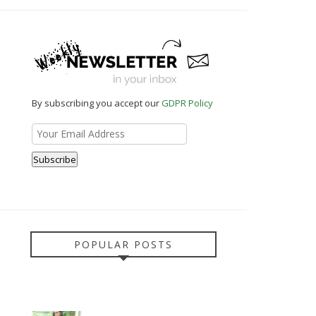
By subscribing you accept our
GDPR Policy
POPULAR POSTS