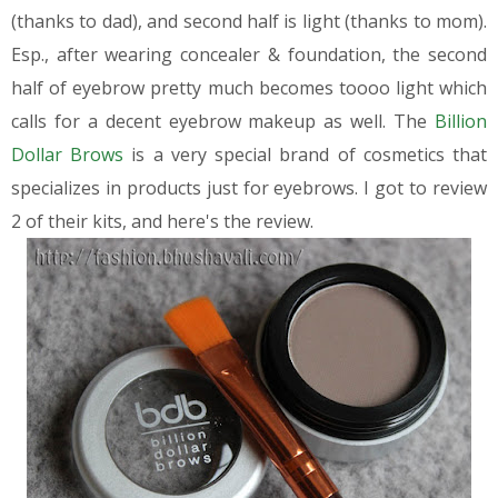
(thanks to dad), and second half is light (thanks to mom).
Esp., after wearing concealer & foundation, the second
half of eyebrow pretty much becomes toooo light which
calls for a decent eyebrow makeup as well.
The
Billion
Dollar Brows
is a very special brand of cosmetics that
specializes in products just for eyebrows. I got to review
2 of their kits, and here's the review.