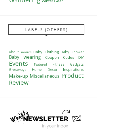
Winter Gear
LABELS (OTHERS)
Baby Clothing
About
Baby Shower
Awards
Baby wearing
Coupon Codes
DIY
Events
Fitness
Gadgets
Featured
Inspirations
Giveaways
Home Decor
Product
Make-up
Miscellaneous
Review