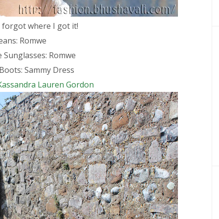
 forgot where I got it!
Jeans: Romwe
ve Sunglasses: Romwe
Boots: Sammy Dress
Kassandra Lauren Gordon