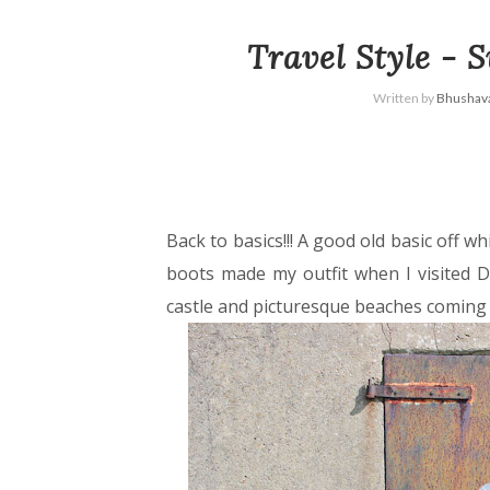
Travel Style - 
Written by
Bhushava
Back to basics!!! A good old basic off w
boots made my outfit when I visited D
castle and picturesque beaches comin