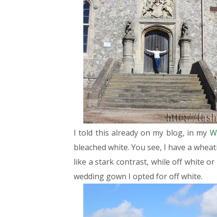
I told this already on my blog, in my
W
bleached white. You see, I have a wheat
like a stark contrast, while off white o
wedding gown I opted for off white.