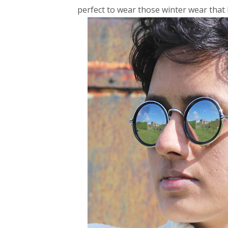
perfect to wear those winter wear that 