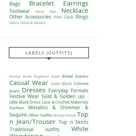
Bracelet
Earrings
Bags
Necklace
Footwear
Hand Fans
Other Accessories
Rings
Print Clash
Tattoo
Velvet & Velvette
LABELS (OUTFITS)
Bridal Diaries
Animal Prints
Boyfriend closet
Casual Wear
Colored
Color Block
Dresses
Everyday Formals
Jeans
Festive Wear
Gold & Golden
LBD -
Little Black Dress
Lace & Crochet
Maternity
Metallics & Shimmer &
Fashion
Top
Sequins
Other Outfits
Strictly Formal
n Jean/Trouser
Top n Skirts
While
Traditional outfits
Wandering