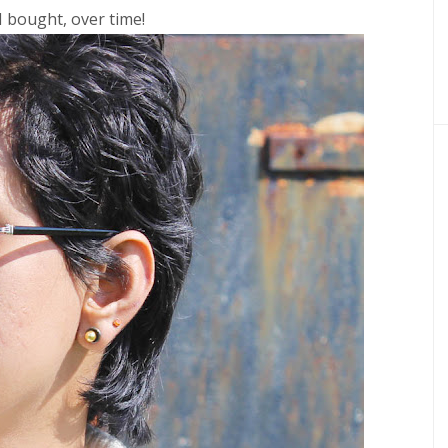
I bought, over time!