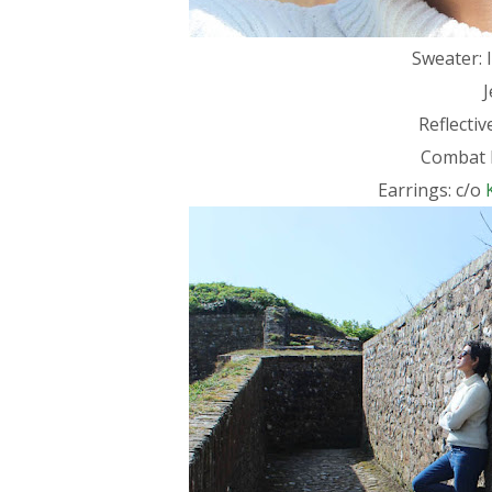
Sweater: I
Reflecti
Combat 
Earrings: c/o