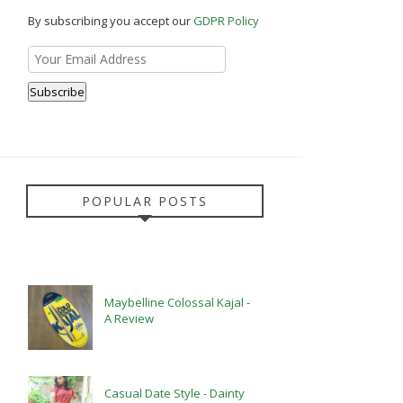
By subscribing you accept our
GDPR Policy
POPULAR POSTS
Maybelline Colossal Kajal -
A Review
Casual Date Style - Dainty