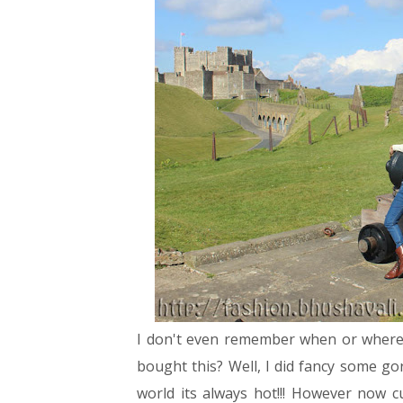
I don't even remember when or where I 
bought this? Well, I did fancy some g
world its always hot!!! However now c