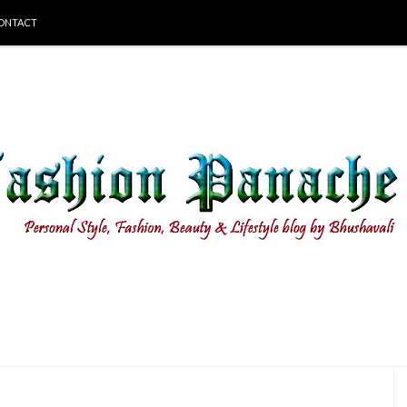
ONTACT