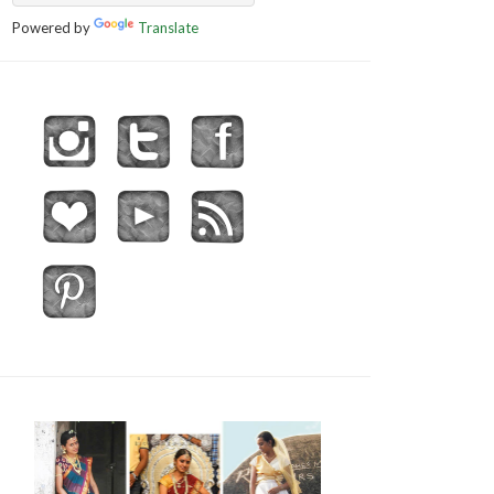
Powered by
Translate