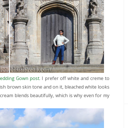
edding Gown post
. I prefer off white and creme to
ish brown skin tone and on it, bleached white looks
r cream blends beautifully, which is why even for my