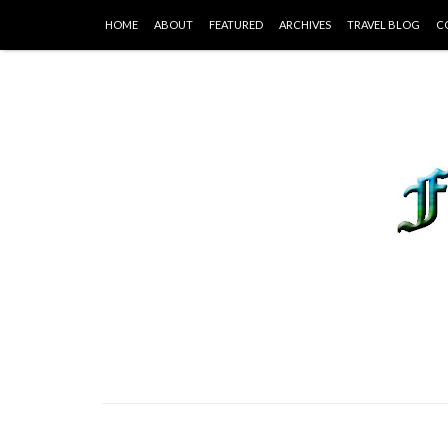
HOME
ABOUT
FEATURED
ARCHIVES
TRAVEL BLOG
C