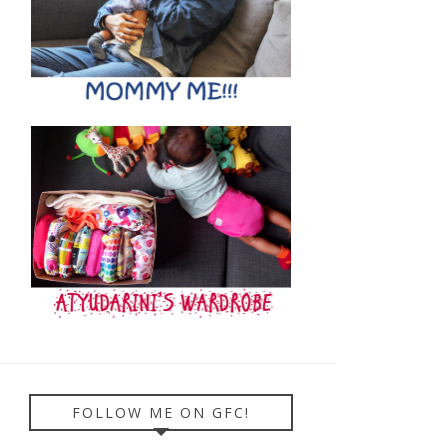
FOLLOW ME ON GFC!