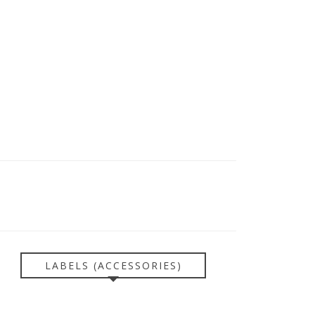
LABELS (ACCESSORIES)