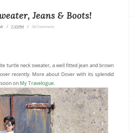
Sweater, Jeans & Boots!
li
7:15 PM
18 Comments
hite turtle neck sweater, a well fitted jean and brown
over recently. More about Dover with its splendid
g soon on
My Travelogue
.