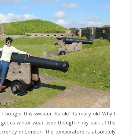
bought this sweater. Its old! Its really old! Why I
orgeous winter wear even though in my part of the
urrently in London, the temperature is absolutely