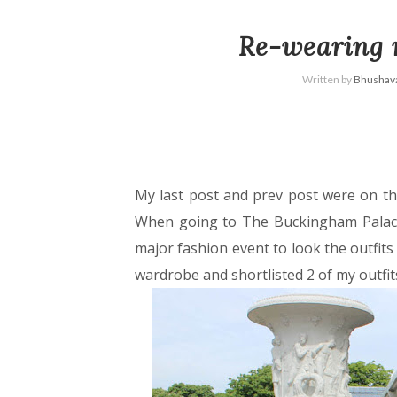
Re-wearing
Written by
Bhushava
My last post and prev post were on th
When going to The Buckingham Palace
major fashion event to look the outfits 
wardrobe and shortlisted 2 of my outfit