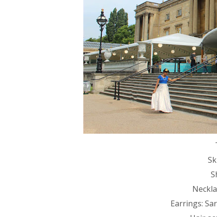
Sk
S
Necklac
Earrings: Sa