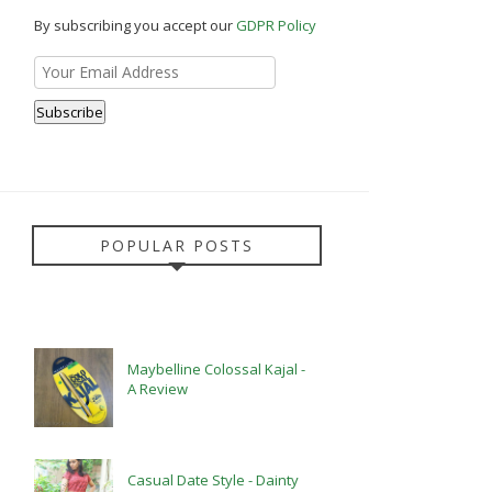
By subscribing you accept our
GDPR Policy
POPULAR POSTS
Maybelline Colossal Kajal -
A Review
Casual Date Style - Dainty