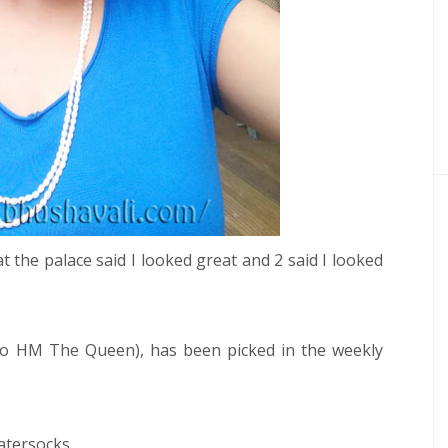
s at the palace said I looked great and 2 said I looked
to HM The Queen), has been picked in the weekly
.
atersocks