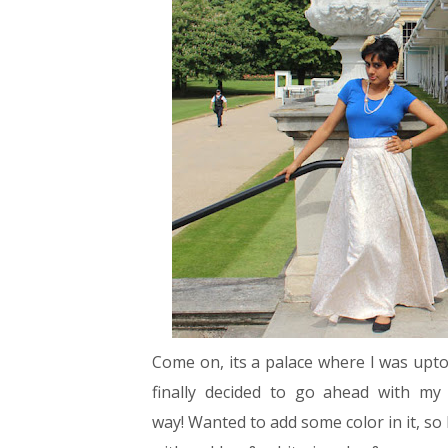
Come on, its a palace where I was upto. 
finally decided to go ahead with my 
way!
Wanted to add some color in it, so 