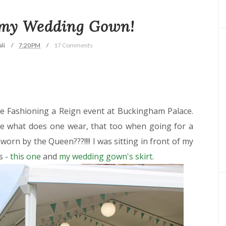
 my Wedding Gown!
li
7:20 PM
17 Comments
e Fashioning a Reign event at Buckingham Palace.
 what does one wear, that too when going for a
worn by the Queen???!!!! I was sitting in front of my
s -
this one
and
my wedding gown's skirt
.