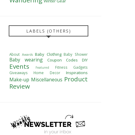
Winter Gear
LABELS (OTHERS)
Baby Clothing
About
Baby Shower
Awards
Baby wearing
Coupon Codes
DIY
Events
Fitness
Gadgets
Featured
Inspirations
Giveaways
Home Decor
Product
Make-up
Miscellaneous
Review