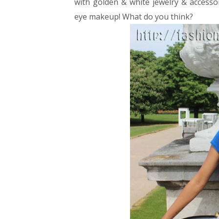
with golden & white jewelry & accessor
eye makeup!
What do you think?