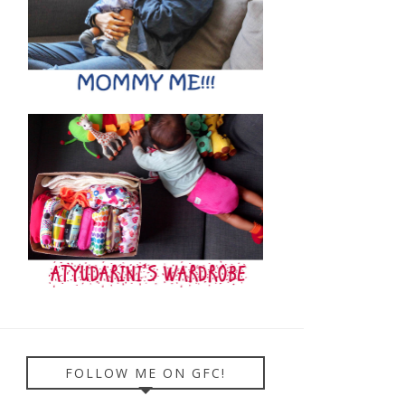
FOLLOW ME ON GFC!