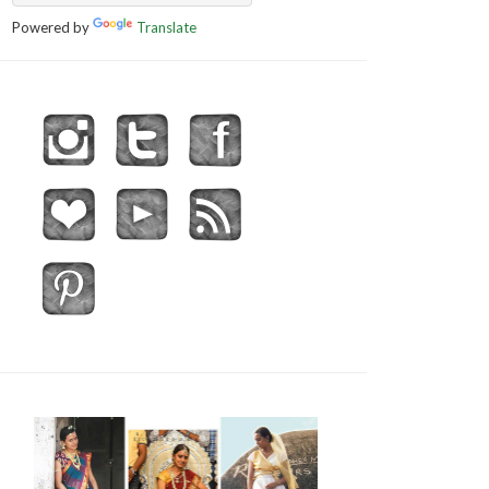
Powered by
Translate