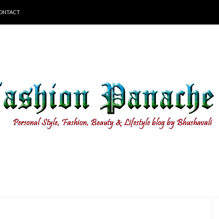
ONTACT