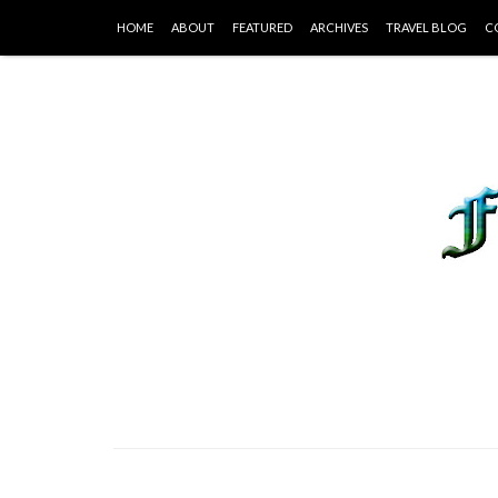
HOME
ABOUT
FEATURED
ARCHIVES
TRAVEL BLOG
C