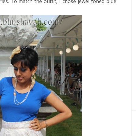
ies.
To match the outfit, I chose jewel toned blue