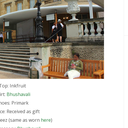
Top: Inkfruit
irt:
Bhushavali
hoes: Primark
e: Received as gift
reez (same as worn
here
)