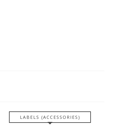
LABELS (ACCESSORIES)