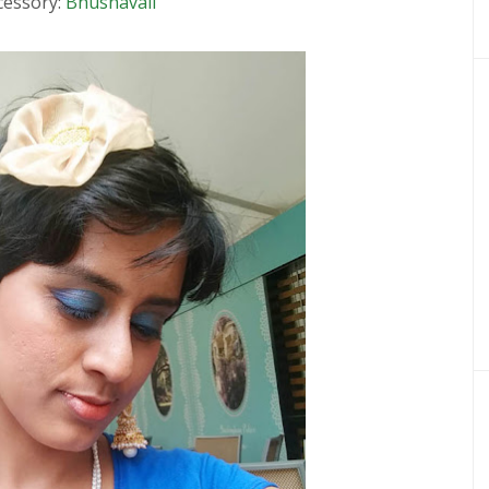
cessory:
Bhushavali