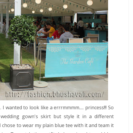
I wanted to look like a errrmmmm..... princess!!! So
wedding gown's skirt but style it in a different
I chose to wear my plain blue tee with it and team it