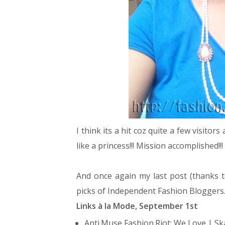
I think its a hit coz quite a few visitor
like a princess!!! Mission accomplished!!!
And once again my last post (thanks 
picks of Independent Fashion Bloggers
Links à la Mode, September 1st
Anti.Muse Fashion.Riot:
We Love | Sk