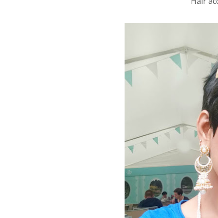
Hair ac