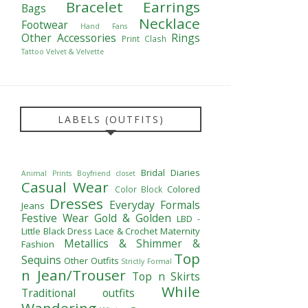
Bracelet
Earrings
Bags
Necklace
Footwear
Hand Fans
Other Accessories
Rings
Print Clash
Tattoo
Velvet & Velvette
LABELS (OUTFITS)
Bridal Diaries
Animal Prints
Boyfriend closet
Casual Wear
Colored
Color Block
Dresses
Everyday Formals
Jeans
Festive Wear
Gold & Golden
LBD -
Little Black Dress
Lace & Crochet
Maternity
Metallics & Shimmer &
Fashion
Top
Sequins
Other Outfits
Strictly Formal
n Jean/Trouser
Top n Skirts
While
Traditional outfits
Wandering