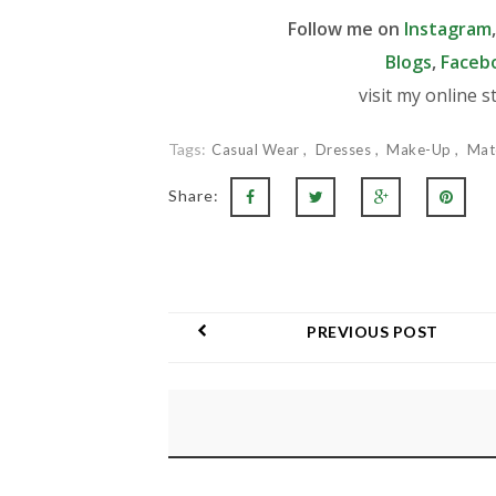
Follow me on
Instagram
Blogs
,
Faceb
visit my online s
Tags:
Casual Wear
Dresses
Make-Up
Mat
Share:
PREVIOUS POST