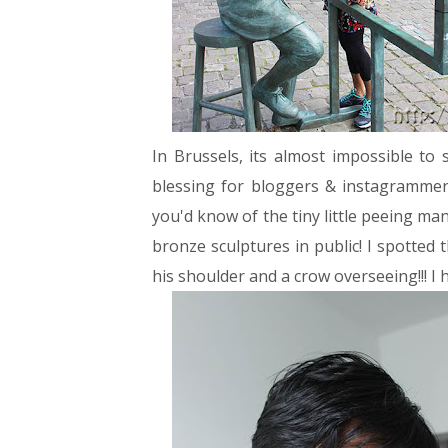
In Brussels, its almost impossible to s
blessing for bloggers & instagrammers
you'd know of the tiny little peeing ma
bronze sculptures in public! I spotted
his shoulder and a crow overseeing!!! I h