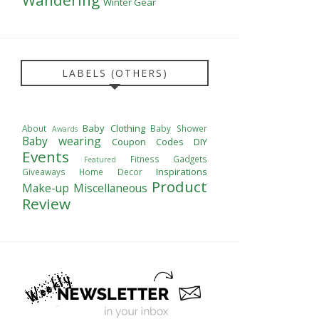
Winter Gear
LABELS (OTHERS)
Baby Clothing
About
Baby Shower
Awards
Baby wearing
Coupon Codes
DIY
Events
Fitness
Gadgets
Featured
Inspirations
Giveaways
Home Decor
Product
Make-up
Miscellaneous
Review