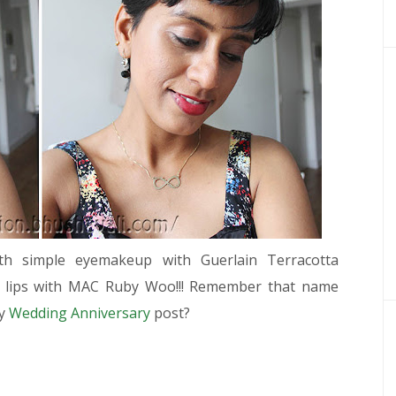
h simple eyemakeup with Guerlain Terracotta
d lips with MAC Ruby Woo!!! Remember that name
my
Wedding Anniversary
post?