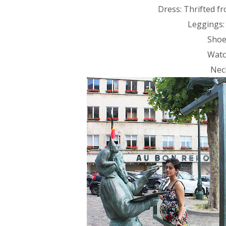
Dress: Thrifted f
Leggings:
Shoe
Watc
Nec