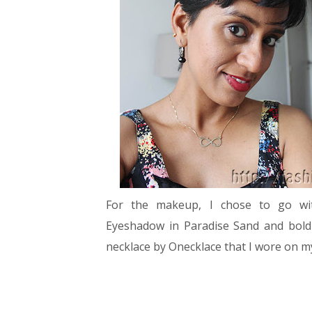
For the makeup, I chose to go wit
Eyeshadow in Paradise Sand and bol
necklace by Onecklace that I wore on 