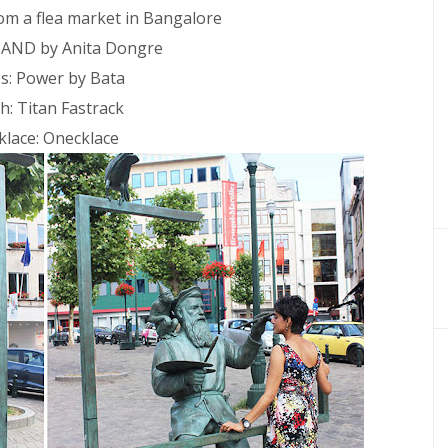
rom a flea market in Bangalore
 AND by Anita Dongre
s: Power by Bata
h: Titan Fastrack
klace: Onecklace