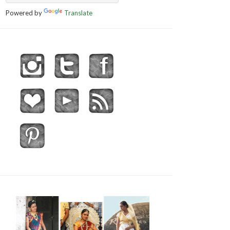
Powered by
Translate