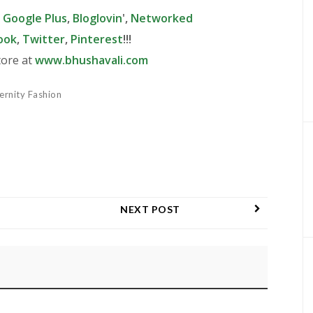
,
Google Plus
,
Bloglovin
',
Networked
ook
,
Twitter
,
Pinterest
!!!
tore at
www.bhushavali.com
ernity Fashion
NEXT POST