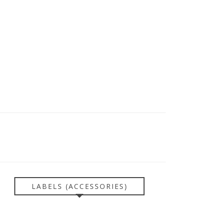
LABELS (ACCESSORIES)