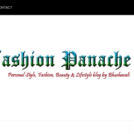
ONTACT