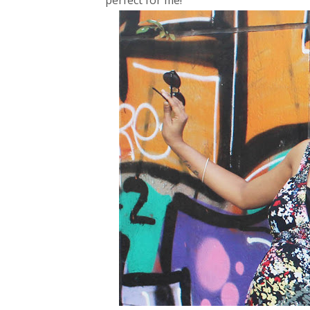
perfect for me!