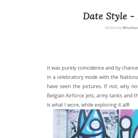
Date Style -
Written by
Bhushava
It was purely coincidence and by chance
in a celebratory mode with the Nationa
have seen the pictures. If not, why not
Belgian Airforce jets, army tanks and 
is what I wore, while exploring it all!!