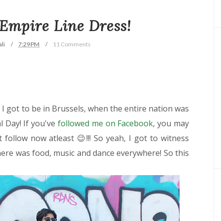
 Empire Line Dress!
li
7:29 PM
11 Comments
 I got to be in Brussels, when the entire nation was
l Day! If you've
followed me on Facebook
, you may
 follow now atleast 😉!!! So yeah, I got to witness
there was food, music and dance everywhere! So this