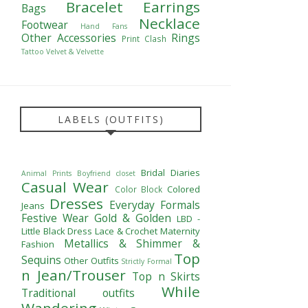
Bracelet
Earrings
Bags
Necklace
Footwear
Hand Fans
Other Accessories
Rings
Print Clash
Tattoo
Velvet & Velvette
LABELS (OUTFITS)
Bridal Diaries
Animal Prints
Boyfriend closet
Casual Wear
Colored
Color Block
Dresses
Everyday Formals
Jeans
Festive Wear
Gold & Golden
LBD -
Little Black Dress
Lace & Crochet
Maternity
Metallics & Shimmer &
Fashion
Top
Sequins
Other Outfits
Strictly Formal
n Jean/Trouser
Top n Skirts
While
Traditional outfits
Wandering