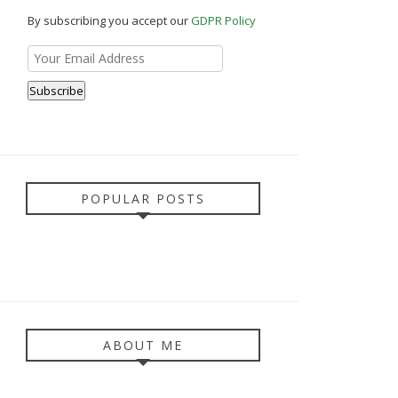
By subscribing you accept our
GDPR Policy
POPULAR POSTS
ABOUT ME