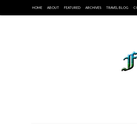
HOME
ABOUT
FEATURED
ARCHIVES
TRAVEL BLOG
C