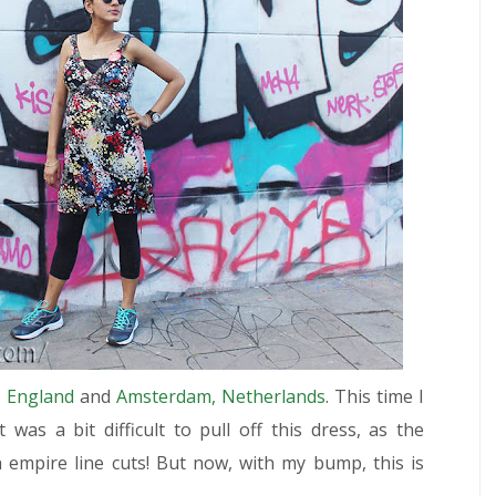
 England
and
Amsterdam, Netherlands
. This time I
t was a bit difficult to pull off this dress, as the
 empire line cuts! But now, with my bump, this is