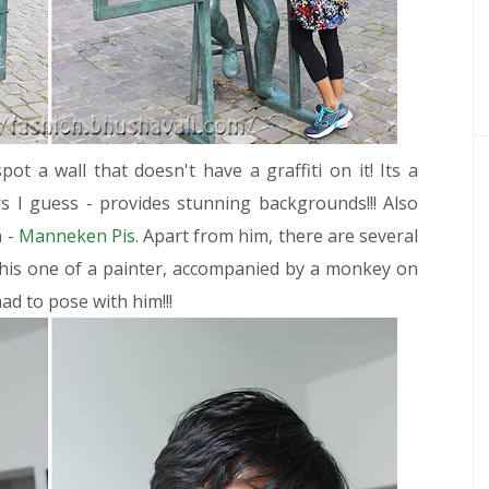
pot a wall that doesn't have a graffiti on it! Its a
 I guess - provides stunning backgrounds!!! Also
n -
Manneken Pis
. Apart from him, there are several
 this one of a painter, accompanied by a monkey on
ad to pose with him!!!