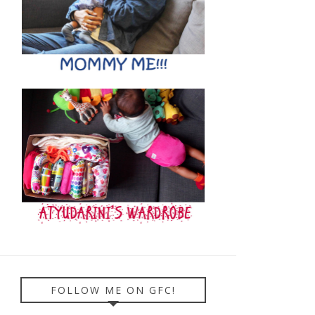
FOLLOW ME ON GFC!