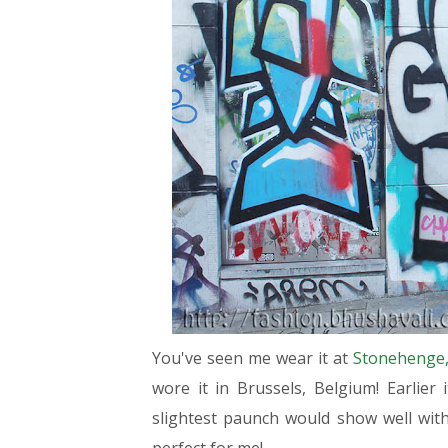
You've seen me wear it at
Stonehenge,
wore it in Brussels, Belgium! Earlier i
slightest paunch would show well with