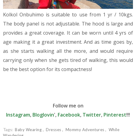
Kolkol Onbuhimo is suitable to use from 1 yr / 10kgs.
The body panel is not adjustable. The hood is large and
provides a great coverage. It can be worn until 4 yrs of
age making it a great investment. And as time goes by,
as she starts walking all the more, and would require
carrying only when she gets tired of walking, this would
be the best option for its compactness!
Follow me on
Instagram
,
Bloglovin
',
Facebook
,
Twitter
,
Pinterest
!!!
Tags:
Baby Wearing
Dresses
Mommy Adventures
While
Wandering