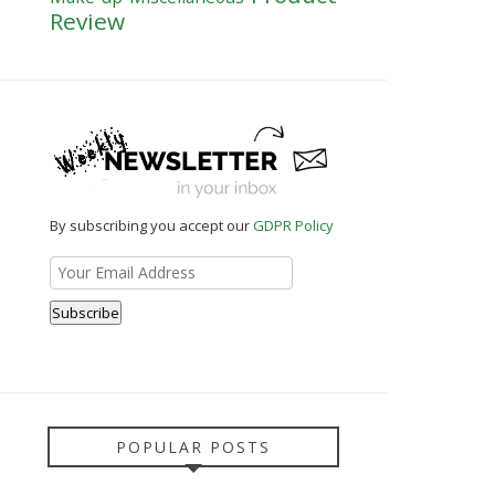
Review
By subscribing you accept our
GDPR Policy
POPULAR POSTS