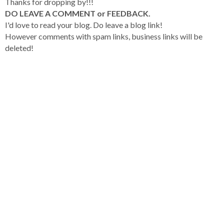
Thanks for dropping by!!!
DO LEAVE A COMMENT or FEEDBACK.
I'd love to read your blog. Do leave a blog link!
However comments with spam links, business links will be
deleted!