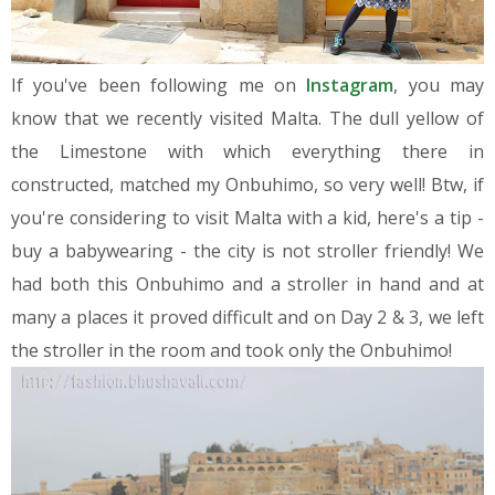
If you've been following me on
Instagram
, you may
know that we recently visited Malta. The dull yellow of
the Limestone with which everything there in
constructed, matched my Onbuhimo, so very well! Btw, if
you're considering to visit Malta with a kid, here's a tip -
buy a babywearing - the city is not stroller friendly! We
had both this Onbuhimo and a stroller in hand and at
many a places it proved difficult and on Day 2 & 3, we left
the stroller in the room and took only the Onbuhimo!