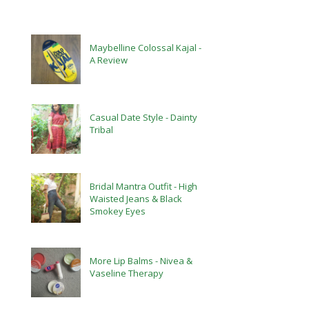
Maybelline Colossal Kajal -
A Review
Casual Date Style - Dainty
Tribal
Bridal Mantra Outfit - High
Waisted Jeans & Black
Smokey Eyes
More Lip Balms - Nivea &
Vaseline Therapy