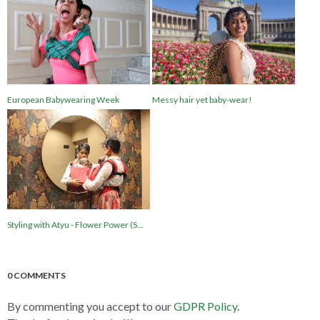
European Babywearing Week
Messy hair yet baby-wear!
Styling with Atyu - Flower Power (S...
0 COMMENTS
By commenting you accept to our
GDPR Policy
.