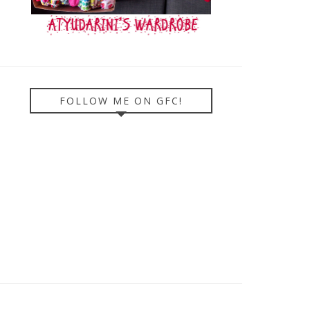
FOLLOW ME ON GFC!