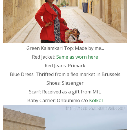
Green Kalamkari Top: Made by me...
Red Jacket:
Same as worn here
Red Jeans: Primark
Blue Dress: Thrifted from a flea market in Brussels
Shoes: Slazenger
Scarf: Received as a gift from MIL
Baby Carrier: Onbuhimo c/o
Kolkol