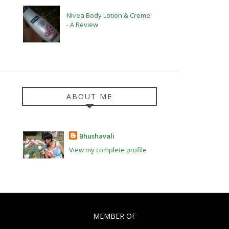
Nivea Body Lotion & Creme!
- A Review
ABOUT ME
Bhushavali
View my complete profile
MEMBER OF