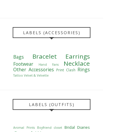
LABELS (ACCESSORIES)
Bracelet
Earrings
Bags
Necklace
Footwear
Hand Fans
Other Accessories
Rings
Print Clash
Tattoo
Velvet & Velvette
LABELS (OUTFITS)
Bridal Diaries
Animal Prints
Boyfriend closet