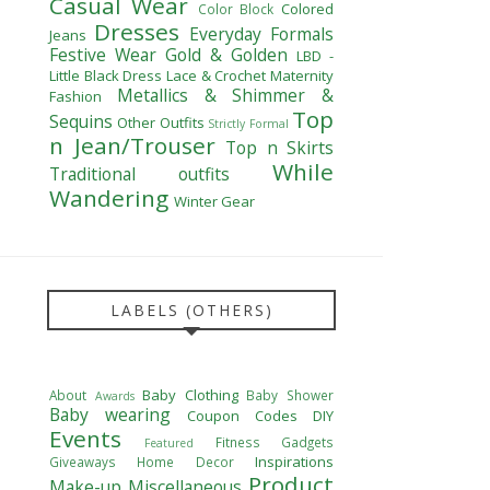
Casual Wear
Colored
Color Block
Dresses
Everyday Formals
Jeans
Festive Wear
Gold & Golden
LBD -
Little Black Dress
Lace & Crochet
Maternity
Metallics & Shimmer &
Fashion
Top
Sequins
Other Outfits
Strictly Formal
n Jean/Trouser
Top n Skirts
While
Traditional outfits
Wandering
Winter Gear
LABELS (OTHERS)
Baby Clothing
About
Baby Shower
Awards
Baby wearing
Coupon Codes
DIY
Events
Fitness
Gadgets
Featured
Inspirations
Giveaways
Home Decor
Product
Make-up
Miscellaneous