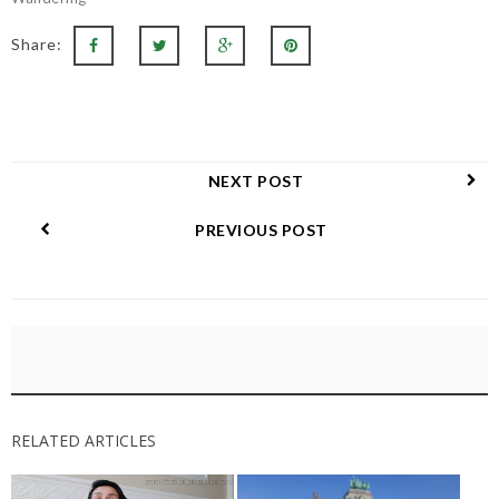
Share:
NEXT POST
PREVIOUS POST
RELATED ARTICLES