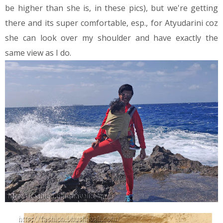
be higher than she is, in these pics), but we're getting
there and its super comfortable, esp., for Atyudarini coz
she can look over my shoulder and have exactly the
same view as I do.