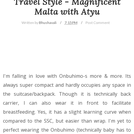
Travel Style - Magnificent
Malta with Atyu
Written by
Bhushavali
7:15 PM
Post Comment
I'm falling in love with Onbuhimo-s more & more. Its
always super compact and hardly occupies any space in
the suitcase/backpack. Though it is technically back
carrier, I can also wear it in front to facilitate
breastfeeding. Yes, it has a slight learning curve when
compared to the SSC, but easier than wrap. I'm yet to
perfect wearing the Onbuhimo (technically baby has to