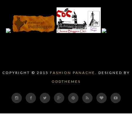
COPYRIGHT © 2015
FASHION PANACHE.
DESIGNED BY
ODDTHEMES