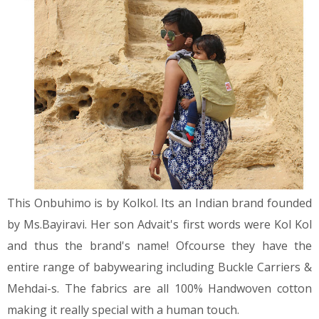
This Onbuhimo is by Kolkol. Its an Indian brand founded
by Ms.Bayiravi. Her son Advait's first words were Kol Kol
and thus the brand's name! Ofcourse they have the
entire range of babywearing including Buckle Carriers &
Mehdai-s. The fabrics are all 100% Handwoven cotton
making it really special with a human touch.