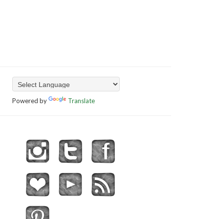
Powered by
Translate