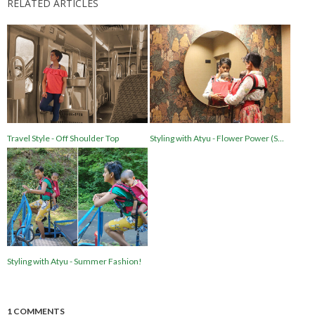
RELATED ARTICLES
Travel Style - Off Shoulder Top
Styling with Atyu - Flower Power (S...
Styling with Atyu - Summer Fashion!
1 COMMENTS