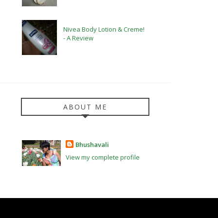
Nivea Body Lotion & Creme!
- A Review
ABOUT ME
Bhushavali
View my complete profile