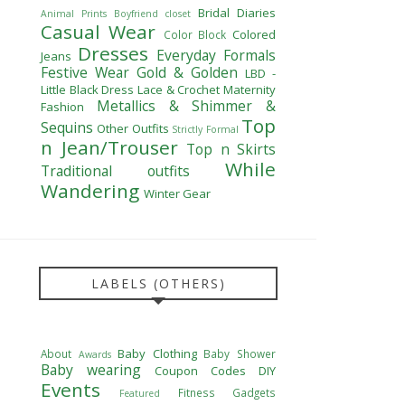
Bridal Diaries
Animal Prints
Boyfriend closet
Casual Wear
Colored
Color Block
Dresses
Everyday Formals
Jeans
Festive Wear
Gold & Golden
LBD -
Little Black Dress
Lace & Crochet
Maternity
Metallics & Shimmer &
Fashion
Top
Sequins
Other Outfits
Strictly Formal
n Jean/Trouser
Top n Skirts
While
Traditional outfits
Wandering
Winter Gear
LABELS (OTHERS)
Baby Clothing
About
Baby Shower
Awards
Baby wearing
Coupon Codes
DIY
Events
Fitness
Gadgets
Featured