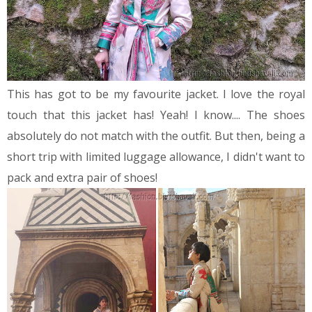
This has got to be my favourite jacket. I love the royal
touch that this jacket has!
Yeah! I know.... The shoes
absolutely do not match with the outfit. But then, being a
short trip with limited luggage allowance, I didn't want to
pack and extra pair of shoes!