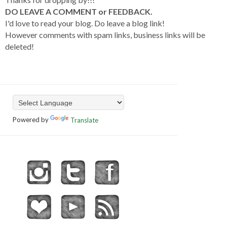
DO LEAVE A COMMENT or FEEDBACK.
I'd love to read your blog. Do leave a blog link!
However comments with spam links, business links will be
deleted!
Powered by
Translate