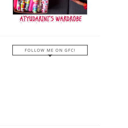
FOLLOW ME ON GFC!