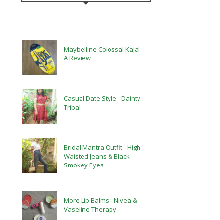
Maybelline Colossal Kajal -
A Review
Casual Date Style - Dainty
Tribal
Bridal Mantra Outfit - High
Waisted Jeans & Black
Smokey Eyes
More Lip Balms - Nivea &
Vaseline Therapy