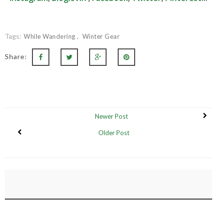
Tags:
While Wandering
Winter Gear
Share:
Newer Post
Older Post