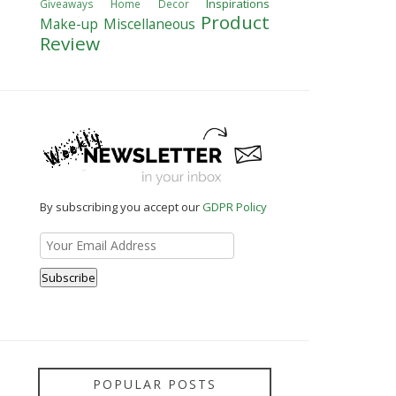
Inspirations
Giveaways
Home Decor
Product
Make-up
Miscellaneous
Review
By subscribing you accept our
GDPR Policy
POPULAR POSTS