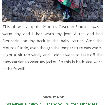
This pic was atop the Mouros Castle in Sintra. It was a
warm day and I had worn my jean & tee and had
Atyudarini on my back in the baby carrier. Atop the
Mouros Castle, even though the temperature was warm,
it got a bit too windy and I didn't want to take off the
baby carrier to wear my jacket. So this is back side worn
in the front!!!
Follow me on
Instagram
,
Bloglovin
',
Facebook
,
Twitter
,
Pinterest
!!!