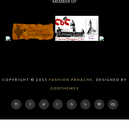
MEMBER OF
COPYRIGHT © 2015
FASHION PANACHE.
DESIGNED BY
ODDTHEMES