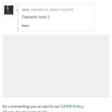
ANIA
JANUARY 31, 2020 AT 10:52 PM
Fantastic look :)
Reply
By commenting you accept to our
GDPR Policy
.
Thanks for dropping by!!!