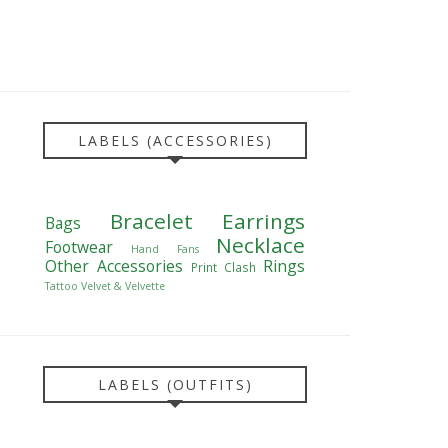
LABELS (ACCESSORIES)
Bracelet
Earrings
Bags
Necklace
Footwear
Hand Fans
Other Accessories
Rings
Print Clash
Tattoo
Velvet & Velvette
LABELS (OUTFITS)