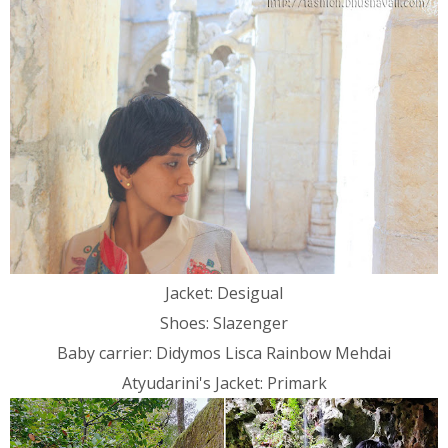
Jacket: Desigual
Shoes: Slazenger
Baby carrier: Didymos Lisca Rainbow Mehdai
Atyudarini's Jacket: Primark