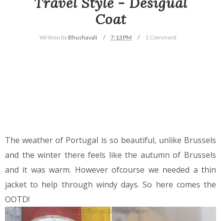
Travel Style - Desigual
Coat
Written by
Bhushavali
7:13 PM
1 Comment
The weather of Portugal is so beautiful, unlike Brussels
and the winter there feels like the autumn of Brussels
and it was warm. However ofcourse we needed a thin
jacket to help through windy days. So here comes the
OOTD!